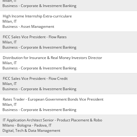
Milan, IT
Business - Corporate & Investment Banking
High Income Internship Extra-curriculare
Milan, IT
Business - Asset Management
FICC Sales Vice President - Flow Rates
Milan, IT
Business - Corporate & Investment Banking
Distribution for Insurance & Real Money Investors Director
Milan, IT
Business - Corporate & Investment Banking
FICC Sales Vice President - Flow Credit
Milan, IT
Business - Corporate & Investment Banking
Rates Trader - European Government Bonds Vice President
Milan, IT
Business - Corporate & Investment Banking
IT Application Architect Senior - Product Placement & Robo
Milano - Bologna - Padova, IT
Digital, Tech & Data Management