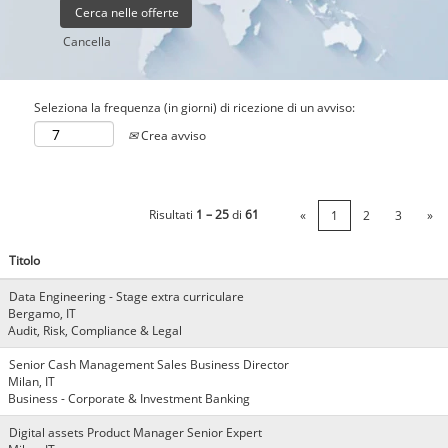
Cancella
Seleziona la frequenza (in giorni) di ricezione di un avviso:
Crea avviso
Risultati
1 – 25
di
61
«
1
2
3
»
Titolo
Data Engineering - Stage extra curriculare
Bergamo, IT
Audit, Risk, Compliance & Legal
Senior Cash Management Sales Business Director
Milan, IT
Business - Corporate & Investment Banking
Digital assets Product Manager Senior Expert