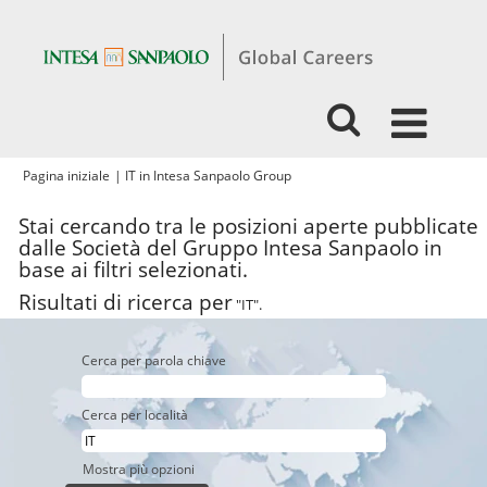
(pagina
Pagina iniziale
|
IT in Intesa Sanpaolo Group
corrente)
Stai cercando tra le posizioni aperte pubblicate
dalle Società del Gruppo Intesa Sanpaolo in
base ai filtri selezionati.
Risultati di ricerca per
"IT".
Cerca per parola chiave
Cerca per località
Mostra più opzioni