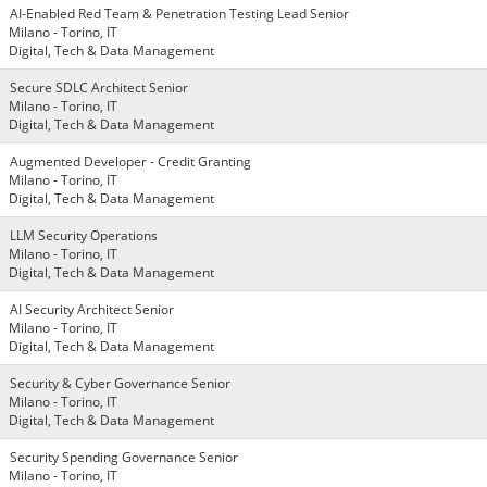
AI-Enabled Red Team & Penetration Testing Lead Senior
Milano - Torino, IT
Digital, Tech & Data Management
Secure SDLC Architect Senior
Milano - Torino, IT
Digital, Tech & Data Management
Augmented Developer - Credit Granting
Milano - Torino, IT
Digital, Tech & Data Management
LLM Security Operations
Milano - Torino, IT
Digital, Tech & Data Management
AI Security Architect Senior
Milano - Torino, IT
Digital, Tech & Data Management
Security & Cyber Governance Senior
Milano - Torino, IT
Digital, Tech & Data Management
Security Spending Governance Senior
Milano - Torino, IT