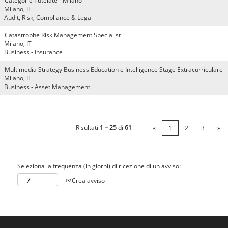
Categorie Tutelate - Milano
Milano, IT
Audit, Risk, Compliance & Legal
Catastrophe Risk Management Specialist
Milano, IT
Business - Insurance
Multimedia Strategy Business Education e Intelligence Stage Extracurriculare
Milano, IT
Business - Asset Management
Risultati
1 – 25
di
61
«
1
2
3
»
Seleziona la frequenza (in giorni) di ricezione di un avviso:
Crea avviso