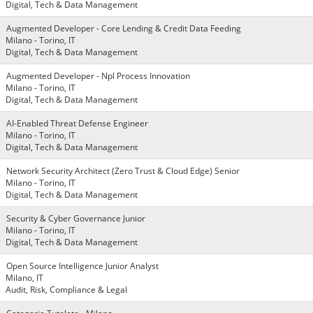
Digital, Tech & Data Management
Augmented Developer - Core Lending & Credit Data Feeding
Milano - Torino, IT
Digital, Tech & Data Management
Augmented Developer - Npl Process Innovation
Milano - Torino, IT
Digital, Tech & Data Management
AI-Enabled Threat Defense Engineer
Milano - Torino, IT
Digital, Tech & Data Management
Network Security Architect (Zero Trust & Cloud Edge) Senior
Milano - Torino, IT
Digital, Tech & Data Management
Security & Cyber Governance Junior
Milano - Torino, IT
Digital, Tech & Data Management
Open Source Intelligence Junior Analyst
Milano, IT
Audit, Risk, Compliance & Legal