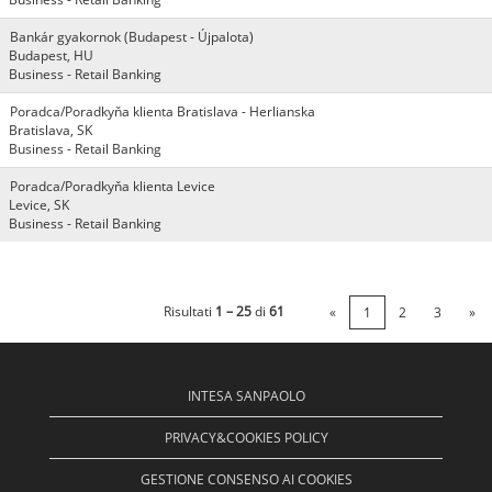
Bankár gyakornok (Budapest - Újpalota)
Budapest, HU
Business - Retail Banking
Poradca/Poradkyňa klienta Bratislava - Herlianska
Bratislava, SK
Business - Retail Banking
Poradca/Poradkyňa klienta Levice
Levice, SK
Business - Retail Banking
Risultati
1 – 25
di
61
«
1
2
3
»
INTESA SANPAOLO
PRIVACY&COOKIES POLICY
GESTIONE CONSENSO AI COOKIES