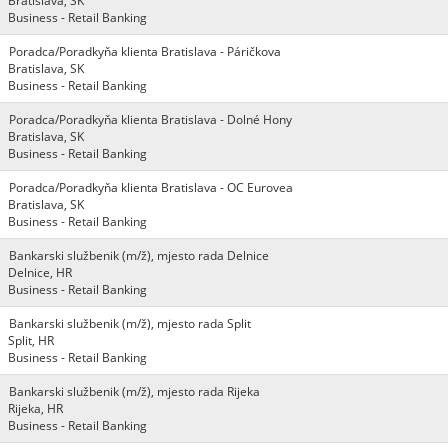
Bratislava, SK
Business - Retail Banking
Poradca/Poradkyňa klienta Bratislava - Páričkova
Bratislava, SK
Business - Retail Banking
Poradca/Poradkyňa klienta Bratislava - Dolné Hony
Bratislava, SK
Business - Retail Banking
Poradca/Poradkyňa klienta Bratislava - OC Eurovea
Bratislava, SK
Business - Retail Banking
Bankarski službenik (m/ž), mjesto rada Delnice
Delnice, HR
Business - Retail Banking
Bankarski službenik (m/ž), mjesto rada Split
Split, HR
Business - Retail Banking
Bankarski službenik (m/ž), mjesto rada Rijeka
Rijeka, HR
Business - Retail Banking