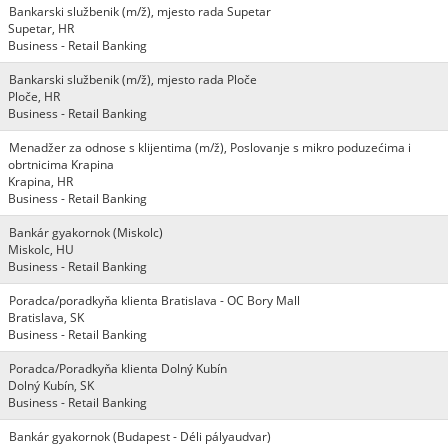
Bankarski službenik (m/ž), mjesto rada Supetar
Supetar, HR
Business - Retail Banking
Bankarski službenik (m/ž), mjesto rada Ploče
Ploče, HR
Business - Retail Banking
Menadžer za odnose s klijentima (m/ž), Poslovanje s mikro poduzećima i
obrtnicima Krapina
Krapina, HR
Business - Retail Banking
Bankár gyakornok (Miskolc)
Miskolc, HU
Business - Retail Banking
Poradca/poradkyňa klienta Bratislava - OC Bory Mall
Bratislava, SK
Business - Retail Banking
Poradca/Poradkyňa klienta Dolný Kubín
Dolný Kubín, SK
Business - Retail Banking
Bankár gyakornok (Budapest - Déli pályaudvar)