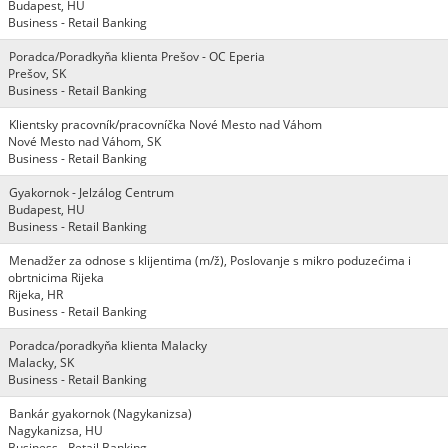
Budapest, HU
Business - Retail Banking
Poradca/Poradkyňa klienta Prešov - OC Eperia
Prešov, SK
Business - Retail Banking
Klientsky pracovník/pracovníčka Nové Mesto nad Váhom
Nové Mesto nad Váhom, SK
Business - Retail Banking
Gyakornok - Jelzálog Centrum
Budapest, HU
Business - Retail Banking
Menadžer za odnose s klijentima (m/ž), Poslovanje s mikro poduzećima i
obrtnicima Rijeka
Rijeka, HR
Business - Retail Banking
Poradca/poradkyňa klienta Malacky
Malacky, SK
Business - Retail Banking
Bankár gyakornok (Nagykanizsa)
Nagykanizsa, HU
Business - Retail Banking