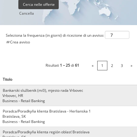
Cancella
Seleziona la frequenza (in giorni) di ricezione di un avviso:
Crea avviso
Risultati
1 – 25
di
61
«
1
2
3
»
Titolo
Bankarski službenik (m/ž), mjesto rada Vrbovec
Vrbovec, HR
Business - Retail Banking
Poradca/Poradkyňa klienta Bratislava - Herlianska 1
Bratislava, SK
Business - Retail Banking
Poradca/Poradkyňa klienta región oblasť Bratislava