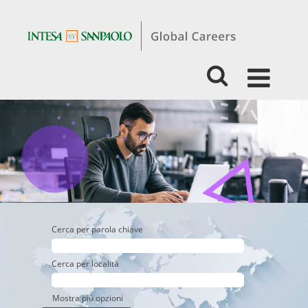
Students
&
Graduates
-
Business
-
Retail
Banking
Cerca per parola chiave
Cerca per località
Mostra più opzioni