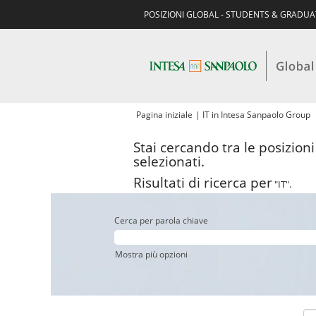
POSIZIONI GLOBAL - STUDENTS & GRADU
(
Pagina iniziale
|
IT in Intesa Sanpaolo Group
c
Stai cercando tra le posizion
selezionati.
Risultati di ricerca per
"IT".
Cerca per parola chiave
Mostra più opzioni