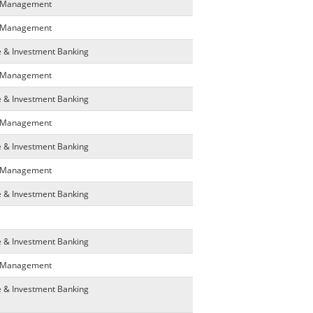
ta Management
ta Management
e & Investment Banking
ta Management
e & Investment Banking
ta Management
e & Investment Banking
ta Management
e & Investment Banking
e & Investment Banking
ta Management
e & Investment Banking