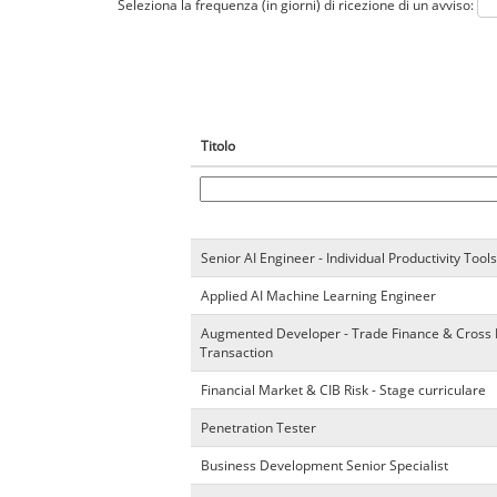
Seleziona la frequenza (in giorni) di ricezione di un avviso:
Titolo
Senior AI Engineer - Individual Productivity Tools
Applied AI Machine Learning Engineer
Augmented Developer - Trade Finance & Cross
Transaction
Financial Market & CIB Risk - Stage curriculare
Penetration Tester
Business Development Senior Specialist