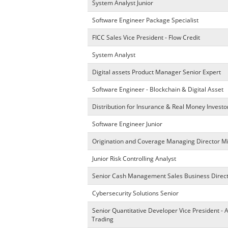
System Analyst Junior
Software Engineer Package Specialist
FICC Sales Vice President - Flow Credit
System Analyst
Digital assets Product Manager Senior Expert
Software Engineer - Blockchain & Digital Asset
Distribution for Insurance & Real Money Investo
Software Engineer Junior
Origination and Coverage Managing Director M
Junior Risk Controlling Analyst
Senior Cash Management Sales Business Direc
Cybersecurity Solutions Senior
Senior Quantitative Developer Vice President - 
Trading