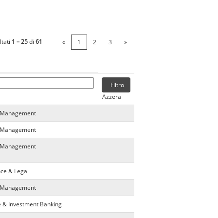
ltati
1 – 25
di
61
«
1
2
3
»
Azzera
ta Management
ta Management
ta Management
nce & Legal
ta Management
e & Investment Banking