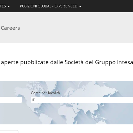
ATES
POSIZIONI GLOBAL - EXPERIENCED
pagina
orrente)
i aperte pubblicate dalle Società del Gruppo Intesa 
Cerca per località