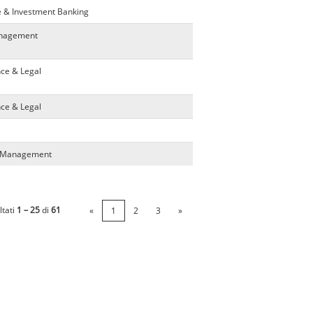
e & Investment Banking
anagement
nce & Legal
nce & Legal
ta Management
ltati
1 – 25
di
61
«
1
2
3
»