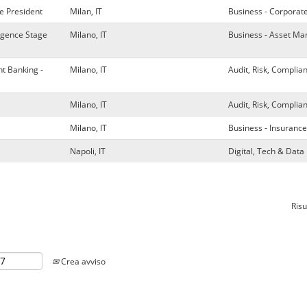
e President
Milan, IT
Business - Corporat
ligence Stage
Milano, IT
Business - Asset M
t Banking -
Milano, IT
Audit, Risk, Complia
Milano, IT
Audit, Risk, Complia
Milano, IT
Business - Insurance
Napoli, IT
Digital, Tech & Da
Risu
Crea avviso