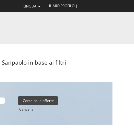
| IL MIO PROFILO |
LINGUA
Sanpaolo in base ai filtri
Cancella