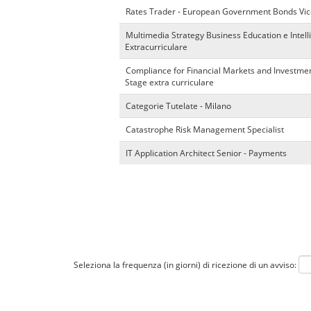
Rates Trader - European Government Bonds Vic
Multimedia Strategy Business Education e Intel
Extracurriculare
Compliance for Financial Markets and Investmen
Stage extra curriculare
Categorie Tutelate - Milano
Catastrophe Risk Management Specialist
IT Application Architect Senior - Payments
Seleziona la frequenza (in giorni) di ricezione di un avviso: