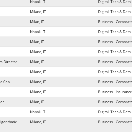
Napoli, IT
Digital, Tech & Da
Milano, IT
Digital, Tech & Da
Milan, IT
Business - Corporat
Napoli, IT
Digital, Tech & Da
Milan, IT
Business - Corporat
Milano, IT
Digital, Tech & Da
rs Director
Milan, IT
Business - Corporat
Milano, IT
Digital, Tech & Da
id Cap
Milano, IT
Business - Corporat
Milano, IT
Business - Insurance
tor
Milan, IT
Business - Corporat
Napoli, IT
Digital, Tech & Da
Algorithmic
Milano, IT
Business - Corporat