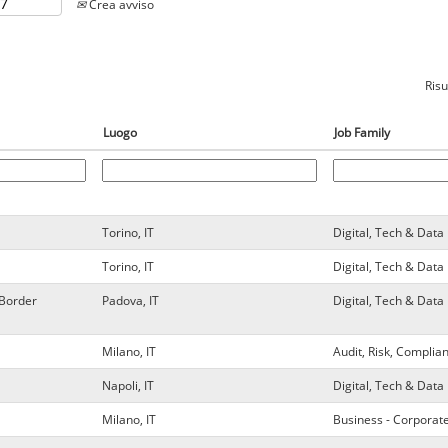
Crea avviso
Risu
Luogo
Job Family
Torino, IT
Digital, Tech & Da
Torino, IT
Digital, Tech & Da
 Border
Padova, IT
Digital, Tech & Da
Milano, IT
Audit, Risk, Complia
Napoli, IT
Digital, Tech & Da
Milano, IT
Business - Corporat