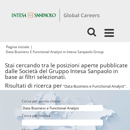
Pagina iniziale
|
(pagina
Data Business E Functional Analyst in Intesa Sanpaolo Group
corrente)
Stai cercando tra le posizioni aperte pubblicate
dalle Società del Gruppo Intesa Sanpaolo in
base ai filtri selezionati.
Risultati di ricerca per
"Data Business e Functional Analyst".
Cerca per parola chiave
Cerca per località