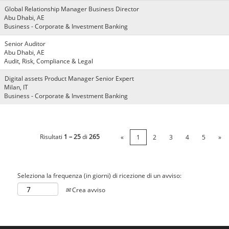
Global Relationship Manager Business Director
Abu Dhabi, AE
Business - Corporate & Investment Banking
Senior Auditor
Abu Dhabi, AE
Audit, Risk, Compliance & Legal
Digital assets Product Manager Senior Expert
Milan, IT
Business - Corporate & Investment Banking
Risultati
1 – 25
di
265
«
1
2
3
4
5
»
Seleziona la frequenza (in giorni) di ricezione di un avviso:
Crea avviso