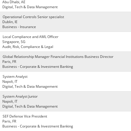
Abu Dhabi, AE
Digital, Tech & Data Management
Operational Controls Senior specialist
Dublin, IE
Business - Insurance
Local Compliance and AML Officer
Singapore, SG
Audit, Risk, Compliance & Legal
Global Relationship Manager Financial Institutions Business Director
Paris, FR
Business - Corporate & Investment Banking
System Analyst
Napoli, IT
Digital, Tech & Data Management
System Analyst Junior
Napoli, IT
Digital, Tech & Data Management
SEF Defense Vice President
Paris, FR
Business - Corporate & Investment Banking