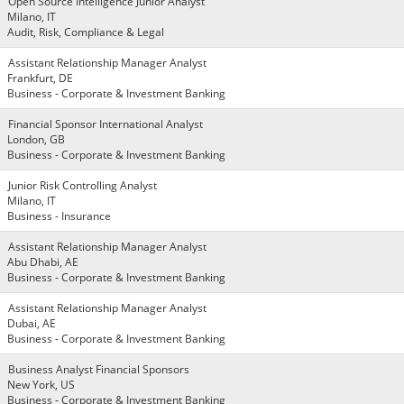
Open Source Intelligence Junior Analyst
Milano, IT
Audit, Risk, Compliance & Legal
Assistant Relationship Manager Analyst
Frankfurt, DE
Business - Corporate & Investment Banking
Financial Sponsor International Analyst
London, GB
Business - Corporate & Investment Banking
Junior Risk Controlling Analyst
Milano, IT
Business - Insurance
Assistant Relationship Manager Analyst
Abu Dhabi, AE
Business - Corporate & Investment Banking
Assistant Relationship Manager Analyst
Dubai, AE
Business - Corporate & Investment Banking
Business Analyst Financial Sponsors
New York, US
Business - Corporate & Investment Banking