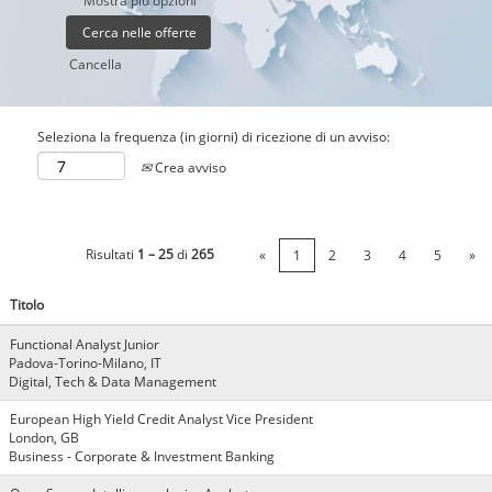
Mostra più opzioni
Cancella
Seleziona la frequenza (in giorni) di ricezione di un avviso:
Crea avviso
Risultati
1 – 25
di
265
«
1
2
3
4
5
»
Titolo
Functional Analyst Junior
Padova-Torino-Milano, IT
Digital, Tech & Data Management
European High Yield Credit Analyst Vice President
London, GB
Business - Corporate & Investment Banking