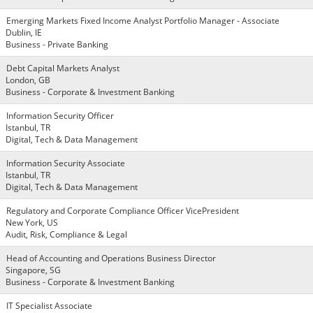
Emerging Markets Fixed Income Analyst Portfolio Manager - Associate
Dublin, IE
Business - Private Banking
Debt Capital Markets Analyst
London, GB
Business - Corporate & Investment Banking
Information Security Officer
Istanbul, TR
Digital, Tech & Data Management
Information Security Associate
Istanbul, TR
Digital, Tech & Data Management
Regulatory and Corporate Compliance Officer VicePresident
New York, US
Audit, Risk, Compliance & Legal
Head of Accounting and Operations Business Director
Singapore, SG
Business - Corporate & Investment Banking
IT Specialist Associate