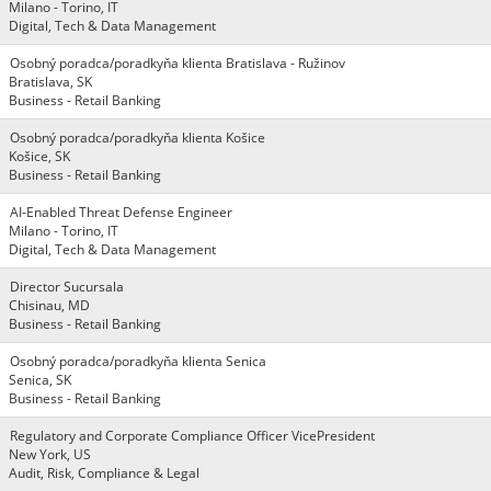
Milano - Torino, IT
Digital, Tech & Data Management
Osobný poradca/poradkyňa klienta Bratislava - Ružinov
Bratislava, SK
Business - Retail Banking
Osobný poradca/poradkyňa klienta Košice
Košice, SK
Business - Retail Banking
AI-Enabled Threat Defense Engineer
Milano - Torino, IT
Digital, Tech & Data Management
Director Sucursala
Chisinau, MD
Business - Retail Banking
Osobný poradca/poradkyňa klienta Senica
Senica, SK
Business - Retail Banking
Regulatory and Corporate Compliance Officer VicePresident
New York, US
Audit, Risk, Compliance & Legal