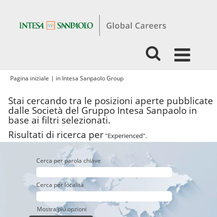
(pagina
Pagina iniziale
|
in Intesa Sanpaolo Group
corrente)
Stai cercando tra le posizioni aperte pubblicate
dalle Società del Gruppo Intesa Sanpaolo in
base ai filtri selezionati.
Risultati di ricerca per
"Experienced".
Cerca per parola chiave
Cerca per località
Mostra più opzioni