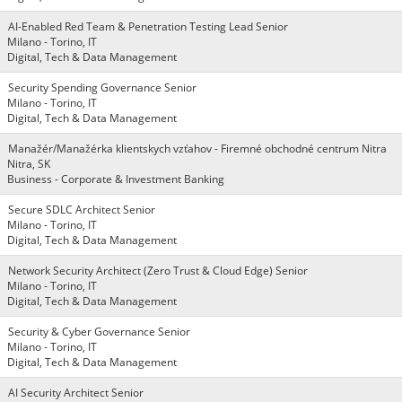
AI-Enabled Red Team & Penetration Testing Lead Senior
Milano - Torino, IT
Digital, Tech & Data Management
Security Spending Governance Senior
Milano - Torino, IT
Digital, Tech & Data Management
Manažér/Manažérka klientskych vzťahov - Firemné obchodné centrum Nitra
Nitra, SK
Business - Corporate & Investment Banking
Secure SDLC Architect Senior
Milano - Torino, IT
Digital, Tech & Data Management
Network Security Architect (Zero Trust & Cloud Edge) Senior
Milano - Torino, IT
Digital, Tech & Data Management
Security & Cyber Governance Senior
Milano - Torino, IT
Digital, Tech & Data Management
AI Security Architect Senior