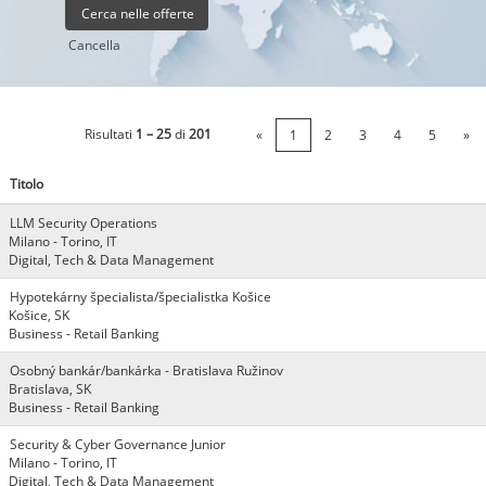
Cancella
Risultati
1 – 25
di
201
«
1
2
3
4
5
»
Titolo
LLM Security Operations
Milano - Torino, IT
Digital, Tech & Data Management
Hypotekárny špecialista/špecialistka Košice
Košice, SK
Business - Retail Banking
Osobný bankár/bankárka - Bratislava Ružinov
Bratislava, SK
Business - Retail Banking
Security & Cyber Governance Junior
Milano - Torino, IT
Digital, Tech & Data Management