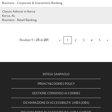
Business - Corporate & Investment Banking
Classic Advisor in Korca
Korca, AL
Business - Retail Banking
Risultati
1 – 25
di
201
«
1
2
3
4
5
»
INTESA SANPAOLO
PRIVACY&COOKIES POLICY
GESTIONE CONSENSO AI COOKIES
DICHIARAZIONE DI ACCESSIBILITA' (AREA JOBS)