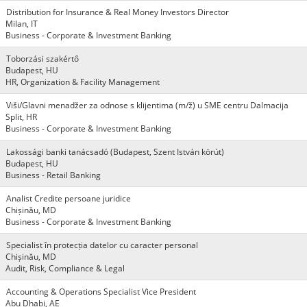
Distribution for Insurance & Real Money Investors Director
Milan, IT
Business - Corporate & Investment Banking
Toborzási szakértő
Budapest, HU
HR, Organization & Facility Management
Viši/Glavni menadžer za odnose s klijentima (m/ž) u SME centru Dalmacija
Split, HR
Business - Corporate & Investment Banking
Lakossági banki tanácsadó (Budapest, Szent István körút)
Budapest, HU
Business - Retail Banking
Analist Credite persoane juridice
Chișinău, MD
Business - Corporate & Investment Banking
Specialist în protecția datelor cu caracter personal
Chișinău, MD
Audit, Risk, Compliance & Legal
Accounting & Operations Specialist Vice President
Abu Dhabi, AE