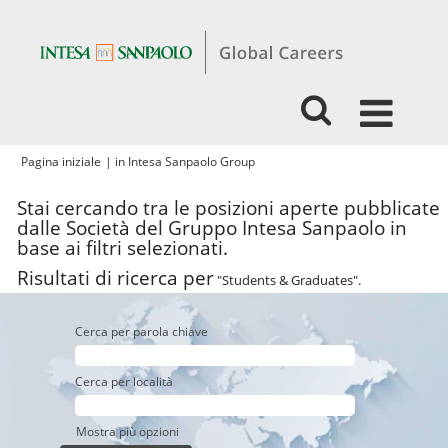
(pagina
Pagina iniziale
|
in Intesa Sanpaolo Group
corrente)
Stai cercando tra le posizioni aperte pubblicate
dalle Società del Gruppo Intesa Sanpaolo in
base ai filtri selezionati.
Risultati di ricerca per
"Students & Graduates".
Cerca per parola chiave
Cerca per località
Mostra più opzioni