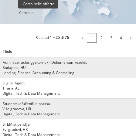
Cancella
Risultati
1 – 25
di
76
«
1
2
3
4
»
Titolo
Adminisztrációs gyakornok - Dokumentumkezelés
Budapest, HU
Lending, Finance, Accounting & Controlling
Digital Agent
Tirana, AL
Digital, Tech & Data Management
Studentska/učenička praksa
Više gradova, HR
Digital, Tech & Data Management
STEM stipendija
Svi gradovi, HR
Digital, Tech & Data Management