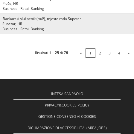
Ploče, HR
Business - Retail Banking
Bankarski službenik (m/ž), mjesto rada Supetar
Supetar, HR
Business - Retail Banking
Risultati
1 – 25
di
76
«
1
2
3
4
»
INTESA SANPAOLO
PRIVACY&COOKIES POLICY
GESTIONE CONSENSO AI COOKIES
DICHIARAZIONE DI ACCESSIBILITA' (AREA JOBS)