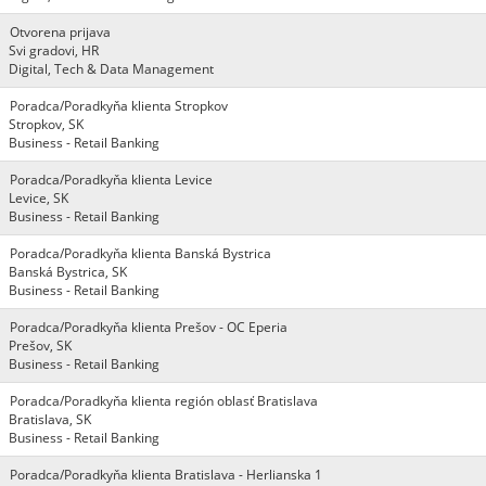
Otvorena prijava
Svi gradovi, HR
Digital, Tech & Data Management
Poradca/Poradkyňa klienta Stropkov
Stropkov, SK
Business - Retail Banking
Poradca/Poradkyňa klienta Levice
Levice, SK
Business - Retail Banking
Poradca/Poradkyňa klienta Banská Bystrica
Banská Bystrica, SK
Business - Retail Banking
Poradca/Poradkyňa klienta Prešov - OC Eperia
Prešov, SK
Business - Retail Banking
Poradca/Poradkyňa klienta región oblasť Bratislava
Bratislava, SK
Business - Retail Banking
Poradca/Poradkyňa klienta Bratislava - Herlianska 1