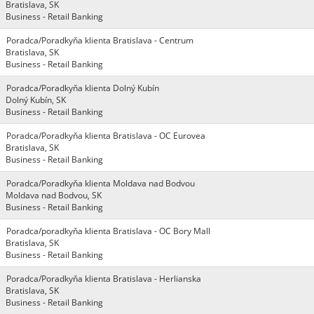
Bratislava, SK
Business - Retail Banking
Poradca/Poradkyňa klienta Bratislava - Centrum
Bratislava, SK
Business - Retail Banking
Poradca/Poradkyňa klienta Dolný Kubín
Dolný Kubín, SK
Business - Retail Banking
Poradca/Poradkyňa klienta Bratislava - OC Eurovea
Bratislava, SK
Business - Retail Banking
Poradca/Poradkyňa klienta Moldava nad Bodvou
Moldava nad Bodvou, SK
Business - Retail Banking
Poradca/poradkyňa klienta Bratislava - OC Bory Mall
Bratislava, SK
Business - Retail Banking
Poradca/Poradkyňa klienta Bratislava - Herlianska
Bratislava, SK
Business - Retail Banking