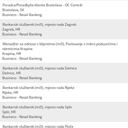
Poradca/Poradkyňa klienta Bratislava - OC Centrál
Bratislava, SK
Business - Retail Banking
Bankarski službenik (m/ž), mjesto rada Zagreb
Zagreb, HR
Business - Retail Banking
Menadžer za odnose s klijentima (m/ž), Poslovanje s mikro poduzećima i
obrtnicima Krapina
Krapina, HR
Business - Retail Banking
Bankarski službenik (m/ž), mjesto rada Delnice
Delnice, HR
Business - Retail Banking
Bankarski službenik (m/ž), mjesto rada Rijeka
Rijeka, HR
Business - Retail Banking
Bankarski službenik (m/ž), mjesto rada Split
Split, HR
Business - Retail Banking
Bankarski službenik (m/ž), mjesto rada Ploče