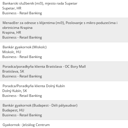
Bankarski službenik (m/ž), mjesto rada Supetar
Supetar, HR
Business - Retail Banking
Menadžer za odnose s klijentima (m/ž), Poslovanje s mikro poduzećima i
obrtnicima Krapina
Krapina, HR
Business - Retail Banking
Bankár gyakornok (Miskolc)
Miskolc, HU
Business - Retail Banking
Poradca/poradkyňa klienta Bratislava - OC Bory Mall
Bratislava, SK
Business - Retail Banking
Poradca/Poradkyňa klienta Dolný Kubín
Dolný Kubín, SK
Business - Retail Banking
Bankár gyakornok (Budapest - Déli pályaudvar)
Budapest, HU
Business - Retail Banking
Gyakornok - Jelzálog Centrum