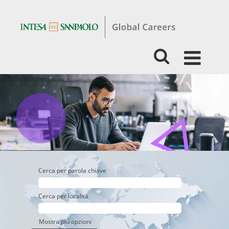
Students
&
Graduates
-
Business
-
Retail
Banking
Cerca per parola chiave
Cerca per località
Mostra più opzioni