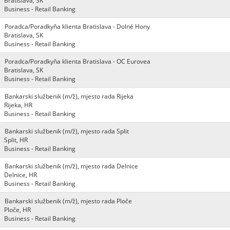
Bratislava, SK
Business - Retail Banking
Poradca/Poradkyňa klienta Bratislava - Dolné Hony
Bratislava, SK
Business - Retail Banking
Poradca/Poradkyňa klienta Bratislava - OC Eurovea
Bratislava, SK
Business - Retail Banking
Bankarski službenik (m/ž), mjesto rada Rijeka
Rijeka, HR
Business - Retail Banking
Bankarski službenik (m/ž), mjesto rada Split
Split, HR
Business - Retail Banking
Bankarski službenik (m/ž), mjesto rada Delnice
Delnice, HR
Business - Retail Banking
Bankarski službenik (m/ž), mjesto rada Ploče
Ploče, HR
Business - Retail Banking