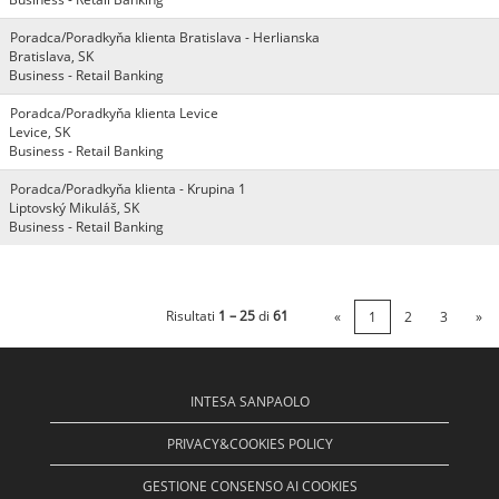
Poradca/Poradkyňa klienta Bratislava - Herlianska
Bratislava, SK
Business - Retail Banking
Poradca/Poradkyňa klienta Levice
Levice, SK
Business - Retail Banking
Poradca/Poradkyňa klienta - Krupina 1
Liptovský Mikuláš, SK
Business - Retail Banking
Risultati
1 – 25
di
61
«
1
2
3
»
INTESA SANPAOLO
PRIVACY&COOKIES POLICY
GESTIONE CONSENSO AI COOKIES