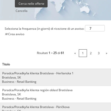
Cancella
Seleziona la frequenza (in giorni) di ricezione di un avviso:
Crea avviso
Risultati
1 – 25
di
61
«
1
2
3
»
Titolo
Poradca/Poradkyňa klienta Bratislava - Herlianska 1
Bratislava, SK
Business - Retail Banking
Poradca/Poradkyňa klienta región oblasť Bratislava
Bratislava, SK
Business - Retail Banking
Poradca/Poradkyňa klienta Bratislava - Páričkova