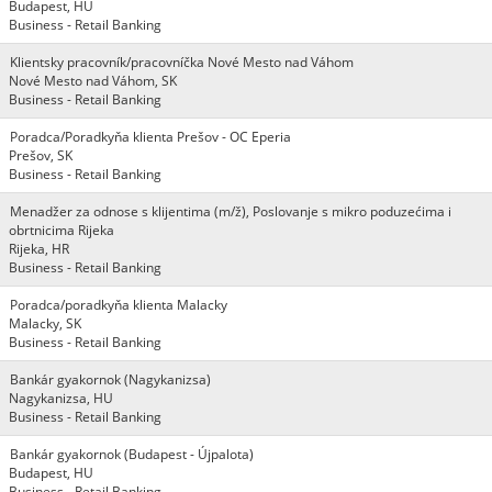
Budapest, HU
Business - Retail Banking
Klientsky pracovník/pracovníčka Nové Mesto nad Váhom
Nové Mesto nad Váhom, SK
Business - Retail Banking
Poradca/Poradkyňa klienta Prešov - OC Eperia
Prešov, SK
Business - Retail Banking
Menadžer za odnose s klijentima (m/ž), Poslovanje s mikro poduzećima i
obrtnicima Rijeka
Rijeka, HR
Business - Retail Banking
Poradca/poradkyňa klienta Malacky
Malacky, SK
Business - Retail Banking
Bankár gyakornok (Nagykanizsa)
Nagykanizsa, HU
Business - Retail Banking
Bankár gyakornok (Budapest - Újpalota)
Budapest, HU
Business - Retail Banking