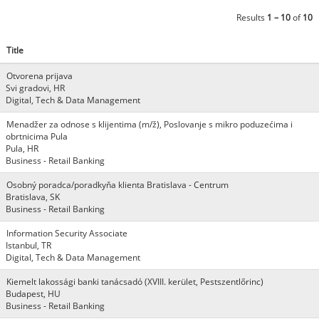
Results
1 – 10
of
10
Title
Otvorena prijava
Svi gradovi, HR
Digital, Tech & Data Management
Menadžer za odnose s klijentima (m/ž), Poslovanje s mikro poduzećima i
obrtnicima Pula
Pula, HR
Business - Retail Banking
Osobný poradca/poradkyňa klienta Bratislava - Centrum
Bratislava, SK
Business - Retail Banking
Information Security Associate
Istanbul, TR
Digital, Tech & Data Management
Kiemelt lakossági banki tanácsadó (XVIII. kerület, Pestszentlőrinc)
Budapest, HU
Business - Retail Banking