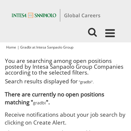
(current
Home
|
Gradbi at Intesa Sanpaolo Group
page)
You are searching among open positions
posted by Intesa Sanpaolo Group Companies
according to the selected filters.
Search results displayed for
"gradbi".
There are currently no open positions
matching "
".
gradbi
Receive notifications about your job search by
clicking on Create Alert.