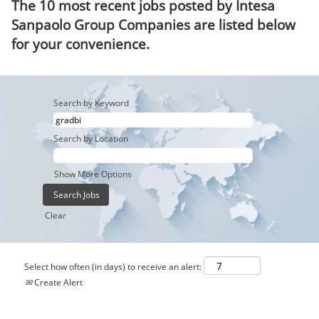
The 10 most recent jobs posted by Intesa
Sanpaolo Group Companies are listed below
for your convenience.
Search by Keyword
Search by Location
Show More Options
Clear
Select how often (in days) to receive an alert:
Create Alert