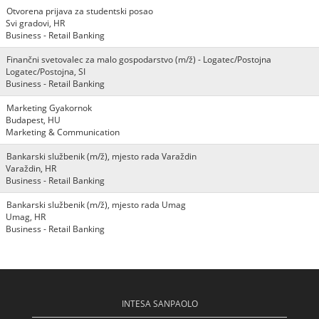
Otvorena prijava za studentski posao
Svi gradovi, HR
Business - Retail Banking
Finančni svetovalec za malo gospodarstvo (m/ž) - Logatec/Postojna
Logatec/Postojna, SI
Business - Retail Banking
Marketing Gyakornok
Budapest, HU
Marketing & Communication
Bankarski službenik (m/ž), mjesto rada Varaždin
Varaždin, HR
Business - Retail Banking
Bankarski službenik (m/ž), mjesto rada Umag
Umag, HR
Business - Retail Banking
INTESA SANPAOLO