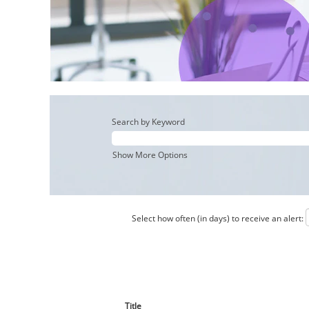
Search by Keyword
Show More Options
Select how often (in days) to receive an alert:
Title