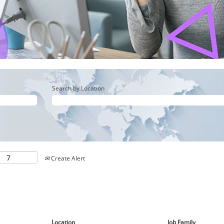
Search by Location
Create Alert
Location
Job Family