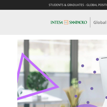
STUDENTS & GRADUATES - GLOBAL POSIT
EXPERIENCED-
BUSINESS
-
INSURANCE