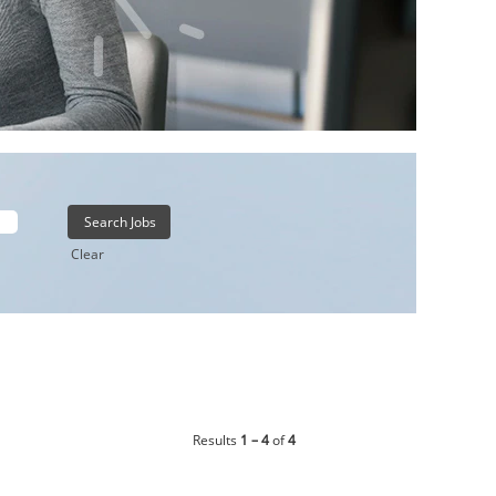
Clear
Results
1 – 4
of
4