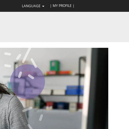
| MY PROFILE |
LANGUAGE