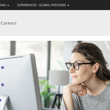
IONS
EXPERIENCED - GLOBAL POSITIONS