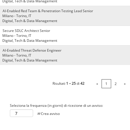
Digital, Tech & Data Management
AI-Enabled Red Team & Penetration Testing Lead Senior
Milano - Torino, IT
Digital, Tech & Data Management
Secure SDLC Architect Senior
Milano - Torino, IT
Digital, Tech & Data Management
AI-Enabled Threat Defense Engineer
Milano - Torino, IT
Digital, Tech & Data Management
Risultati
1 – 25
di
42
«
1
2
»
Seleziona la frequenza (in giorni) di ricezione di un avviso:
Crea avviso