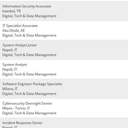
Information Security Associate
Istanbul, TR
Digital, Tech & Data Management
IT Specialist Associate
Abu Dhabi, AE
Digital, Tech & Data Management
System Analyst Junior
Napoli, IT
Digital, Tech & Data Management
System Analyst
Napoli, IT
Digital, Tech & Data Management
Software Engineer Package Specialist
Milano, IT
Digital, Tech & Data Management
Cybersecurity Oversight Senior
Mlano - Torino, IT
Digital, Tech & Data Management
Incident Response Senior
Napoli, IT