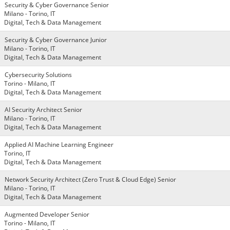
Security & Cyber Governance Senior
Milano - Torino, IT
Digital, Tech & Data Management
Security & Cyber Governance Junior
Milano - Torino, IT
Digital, Tech & Data Management
Cybersecurity Solutions
Torino - Milano, IT
Digital, Tech & Data Management
AI Security Architect Senior
Milano - Torino, IT
Digital, Tech & Data Management
Applied AI Machine Learning Engineer
Torino, IT
Digital, Tech & Data Management
Network Security Architect (Zero Trust & Cloud Edge) Senior
Milano - Torino, IT
Digital, Tech & Data Management
Augmented Developer Senior
Torino - Milano, IT