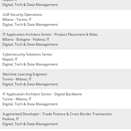
Digital, Tech & Data Management
LLM Security Operations
Milano - Torino, IT
Digital, Tech & Data Management
IT Application Architect Senior - Product Placement & Robo
Milano - Bologna - Padova, IT
Digital, Tech & Data Management
Cybersecurity Solutions Senior
Napoli, IT
Digital, Tech & Data Management
Machine Learning Engineer
Torino - Milano, IT
Digital, Tech & Data Management
IT Application Architect Senior - Digital Backbone
Torino - Milano, IT
Digital, Tech & Data Management
Augmented Developer - Trade Finance & Cross Border Transaction
Padova, IT
Digital, Tech & Data Management