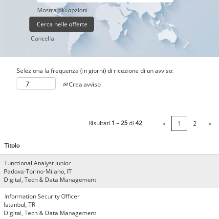
Mostra più opzioni
Cancella
Seleziona la frequenza (in giorni) di ricezione di un avviso:
Crea avviso
Risultati
1 – 25
di
42
«
1
2
»
Titolo
Functional Analyst Junior
Padova-Torino-Milano, IT
Digital, Tech & Data Management
Information Security Officer
Istanbul, TR
Digital, Tech & Data Management