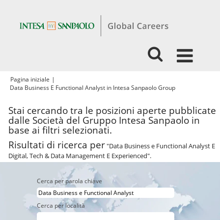
Pagina iniziale
|
(pagina
Data Business E Functional Analyst in Intesa Sanpaolo Group
corrente)
Stai cercando tra le posizioni aperte pubblicate
dalle Società del Gruppo Intesa Sanpaolo in
base ai filtri selezionati.
Risultati di ricerca per
"Data Business e Functional Analyst E
Digital, Tech & Data Management E Experienced".
Cerca per parola chiave
Cerca per località