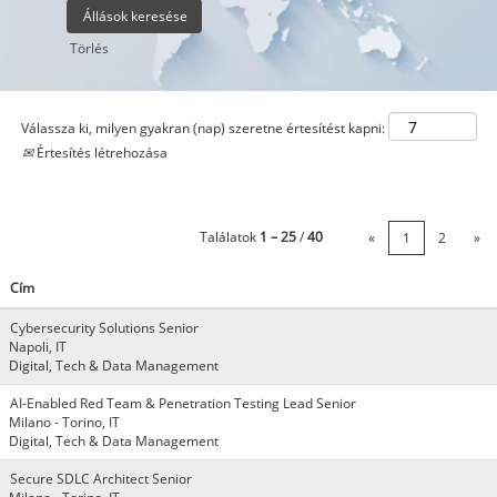
Törlés
Válassza ki, milyen gyakran (nap) szeretne értesítést kapni:
Értesítés létrehozása
Találatok
1 – 25
/
40
«
1
2
»
Cím
Cybersecurity Solutions Senior
Napoli, IT
Digital, Tech & Data Management
AI-Enabled Red Team & Penetration Testing Lead Senior
Milano - Torino, IT
Digital, Tech & Data Management
Secure SDLC Architect Senior