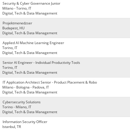
Security & Cyber Governance Junior
Milano - Torino, IT
Digital, Tech & Data Management
Projektmenedzser
Budapest, HU
Digital, Tech & Data Management
Applied AI Machine Learning Engineer
Torino, IT
Digital, Tech & Data Management
Senior AI Engineer - Individual Productivity Tools
Torino, IT
Digital, Tech & Data Management
IT Application Architect Senior - Product Placement & Robo
Milano - Bologna - Padova, IT
Digital, Tech & Data Management
Cybersecurity Solutions
Torino - Milano, IT
Digital, Tech & Data Management
Information Security Officer
Istanbul, TR