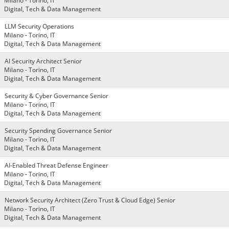
Milano - Torino, IT
Digital, Tech & Data Management
LLM Security Operations
Milano - Torino, IT
Digital, Tech & Data Management
AI Security Architect Senior
Milano - Torino, IT
Digital, Tech & Data Management
Security & Cyber Governance Senior
Milano - Torino, IT
Digital, Tech & Data Management
Security Spending Governance Senior
Milano - Torino, IT
Digital, Tech & Data Management
AI-Enabled Threat Defense Engineer
Milano - Torino, IT
Digital, Tech & Data Management
Network Security Architect (Zero Trust & Cloud Edge) Senior
Milano - Torino, IT
Digital, Tech & Data Management