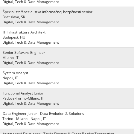
Digital, Tech & Data Management
Špecialista/špecialistka informačnej bezpčnosti senior
Bratislava, SK
Digital, Tech & Data Management
IT Infrastruktúra Architekt
Budapest, HU
Digital, Tech & Data Management
Senior Software Engineer
Milano, IT
Digital, Tech & Data Management
System Analyst
Napoli, IT
Digital, Tech & Data Management
Functional Analyst Junior
Padova-Torino-Milano, IT
Digital, Tech & Data Management
Data Engineer Junior - Data Evolution & Solutions
Torino - Milano - Napoli, IT
Digital, Tech & Data Management
Augmented Developer - Trade Finance & Cross Border Transaction