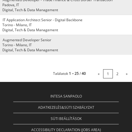
Padova, IT
Digital, Tech & Data Management
IT Application Architect Senior - Digital Backbone
Torino - Milano, IT
Digital, Tech & Data Management
Augmented Developer Senior
Torino - Milano, IT
Digital, Tech & Data Management
Találatok
1 – 25
/
40
«
1
2
»
INTESA SANPAOLO
ADATKEZELÉS&SÜTI SZABÁLYZAT
SÜTI BEÁLLÍTÁSOK
ACCESSIBILITY DECLARATION (JOBS AREA)