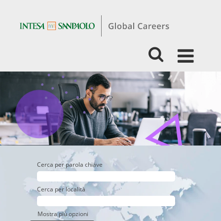
Experienced
-
Business
-
Retail
Banking
Cerca per parola chiave
Cerca per località
Mostra più opzioni