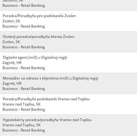
Šamorín, SK
Business - Retail Banking
Poradca/Poradkyňa pre podnikateľa Zvolen
Zvolen, SK
Business - Retail Banking
Osobný poradca/poradkyňa klienta Zvolen
Zvolen, SK
Business - Retail Banking
Digitalni agent (m/ž) u Digitalnoj regiji
Zagreb, HR
Business - Retail Banking
Menadžer za odnose s klijentima (m/ž) u Digitalnoj regiji
Zagreb, HR
Business - Retail Banking
Poradca/Poradkyňa podnikateľa Vranov nad Topľou
Vranov nad Topľou, SK
Business - Retail Banking
Hypotekárny poradca/poradkyňa Vranov nad Topľou
Vranov nad Topľou, SK
Business - Retail Banking