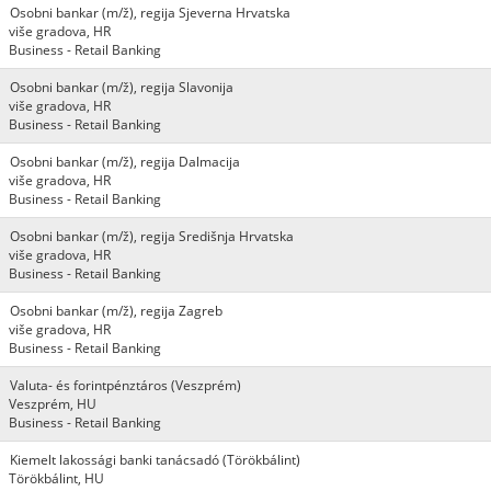
Osobni bankar (m/ž), regija Sjeverna Hrvatska
više gradova, HR
Business - Retail Banking
Osobni bankar (m/ž), regija Slavonija
više gradova, HR
Business - Retail Banking
Osobni bankar (m/ž), regija Dalmacija
više gradova, HR
Business - Retail Banking
Osobni bankar (m/ž), regija Središnja Hrvatska
više gradova, HR
Business - Retail Banking
Osobni bankar (m/ž), regija Zagreb
više gradova, HR
Business - Retail Banking
Valuta- és forintpénztáros (Veszprém)
Veszprém, HU
Business - Retail Banking
Kiemelt lakossági banki tanácsadó (Törökbálint)
Törökbálint, HU