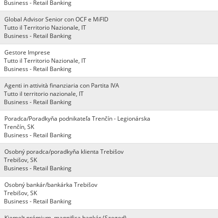
Business - Retail Banking
Global Advisor Senior con OCF e MiFID
Tutto il Territorio Nazionale, IT
Business - Retail Banking
Gestore Imprese
Tutto il Territorio Nazionale, IT
Business - Retail Banking
Agenti in attività finanziaria con Partita IVA
Tutto il territorio nazionale, IT
Business - Retail Banking
Poradca/Poradkyňa podnikateľa Trenčín - Legionárska
Trenčín, SK
Business - Retail Banking
Osobný poradca/poradkyňa klienta Trebišov
Trebišov, SK
Business - Retail Banking
Osobný bankár/bankárka Trebišov
Trebišov, SK
Business - Retail Banking
Kiemelt prémium, magnifica bankár (Szeged)