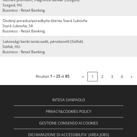
Szeged, HU
Business - Retail Banking
Osobný poradca/poradkyňa klienta Stará Ľubovňa
Stará Ľubovňa, SK
Business - Retail Banking
Lakossági banki tanácsadó, pénzkezelő (Siófok)
Siófok, HU
Business - Retail Banking
Risultati
1 – 25
di
85
«
1
2
3
4
»
INTESA SANPAOLO
PRIVACY&COOKIES POLICY
GESTIONE CONSENSO AI COOKIES
DICHIARAZIONE DI ACCESSIBILITA' (AREA JOBS)