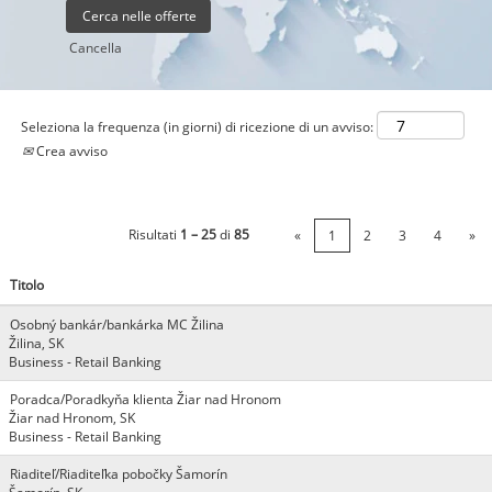
Cancella
Seleziona la frequenza (in giorni) di ricezione di un avviso:
Crea avviso
Risultati
1 – 25
di
85
«
1
2
3
4
»
Titolo
Osobný bankár/bankárka MC Žilina
Žilina, SK
Business - Retail Banking
Poradca/Poradkyňa klienta Žiar nad Hronom
Žiar nad Hronom, SK
Business - Retail Banking
Riaditeľ/Riaditeľka pobočky Šamorín