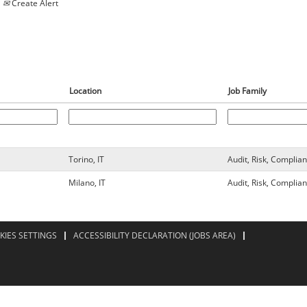
Create Alert
Location
Job Family
Torino, IT
Audit, Risk, Complia
Milano, IT
Audit, Risk, Complia
KIES SETTINGS
ACCESSIBILITY DECLARATION (JOBS AREA)