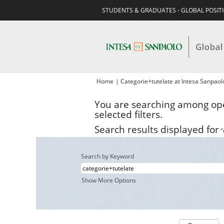
STUDENTS & GRADUATES - GLOBAL POSIT
Home
|
Categorie+tutelate at Intesa Sanpao
You are searching among ope
selected filters.
Search results displayed for
"
Search by Keyword
Show More Options