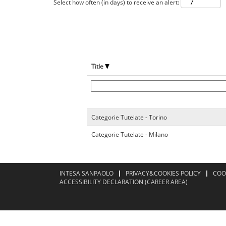
Select how often (in days) to receive an alert:
Title
Categorie Tutelate - Torino
Categorie Tutelate - Milano
INTESA SANPAOLO
PRIVACY&COOKIES POLICY
COO
ACCESSIBILITY DECLARATION (CAREER AREA)