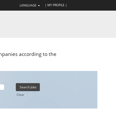
| MY PROFILE |
LANGUAGE
panies according to the
Clear