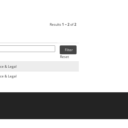
Results
1 – 2
of
2
Reset
nce & Legal
nce & Legal