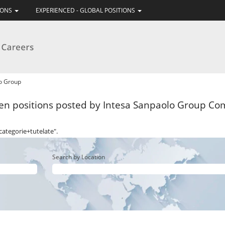
IONS
EXPERIENCED - GLOBAL POSITIONS
(current
lo Group
page)
n positions posted by Intesa Sanpaolo Group Com
categorie+tutelate".
Search by Location