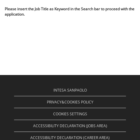
Please insert the Job Title as Keyword in the Search bar to proceed with the
application.
INTESA SANPAOLO
PRIVACY&COOKIES POLICY
COOKIES SETTINGS
ACCESSIBILITY DECLARATION (JOBS AREA)
ACCESSIBILITY DECLARATION (CAREER AREA)