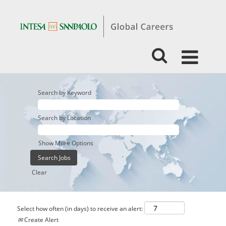
Search by Keyword
Search by Location
Show More Options
Clear
Select how often (in days) to receive an alert:
Create Alert