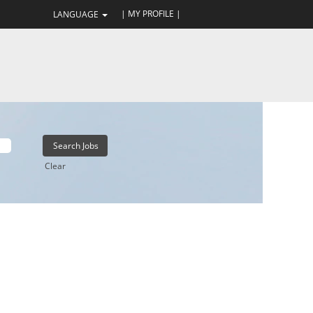
| MY PROFILE |
LANGUAGE
Clear