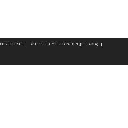
KIES SETTINGS
ACCESSIBILITY DECLARATION (JOBS AREA)