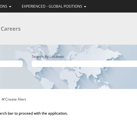
IONS
EXPERIENCED - GLOBAL POSITIONS
Search by Location
Create Alert
arch bar to proceed with the application.