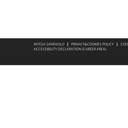
INTESA SANPAOLO
PRIVACY&COOKIES POLICY
COO
ACCESSIBILITY DECLARATION (CAREER AREA)