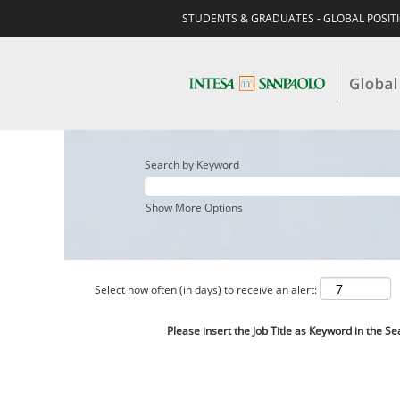
STUDENTS & GRADUATES - GLOBAL POSIT
Search by Keyword
Show More Options
Select how often (in days) to receive an alert:
Please insert the Job Title as Keyword in the Se