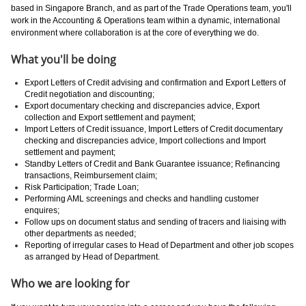
based in Singapore Branch, and as part of the Trade Operations team, you'll
work in the Accounting & Operations team within a dynamic, international
environment where collaboration is at the core of everything we do.
What you'll be doing
Export Letters of Credit advising and confirmation and Export Letters of
Credit negotiation and discounting;
Export documentary checking and discrepancies advice, Export
collection and Export settlement and payment;
Import Letters of Credit issuance, Import Letters of Credit documentary
checking and discrepancies advice, Import collections and Import
settlement and payment;
Standby Letters of Credit and Bank Guarantee issuance; Refinancing
transactions, Reimbursement claim;
Risk Participation; Trade Loan;
Performing AML screenings and checks and handling customer
enquires;
Follow ups on document status and sending of tracers and liaising with
other departments as needed;
Reporting of irregular cases to Head of Department and other job scopes
as arranged by Head of Department.
Who we are looking for