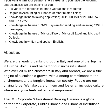
If you want to turn your passion into a career and you have the following
characteristics, we are waiting for you:
3-5 years of experience in Trade Operations is required;
Degree in Accounting or Finance or other related fields;
Knowledge in the following application; UCP 600, ISBP 821, URC 522
and URR 725;
Knowledge in the use of SWIFT system for sending and receiving SWIFT
messages;
Knowledge in the use of Microsoft Word, Microsoft Excel and Microsoft
Outlook;
Knowledge in written and spoken English.
About us
We are the leading banking group in Italy and one of the Top Tier
in Europe. Join us and be part of our successful story!
With over 20 million customers in Italy and abroad, we are a true
engine of sustainable growth, with a strong commitment to the
environment and a tangible impact on society. People are our
driving force. We take care of them and foster an inclusive culture
where everyone feels valued and empowered.
The IMI Corporate & Investment Banking Division is a global
partner for Corporate, Public Finance and Financial Institutions