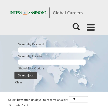
Search by Keyword
Search by Location
Show More Options
Clear
Select how often (in days) to receive an alert:
Create Alert