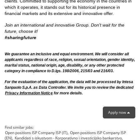
clients. Committed to supporting the economy in the countries in
which it operates, it stands out for its historical presence in
financial markets and its extensive and innovative offer.
Join an international and innovative Group.
Don't wait for the
future, choose it!
#sharingfuture
We guarantee an inclusive and equal environment. We will consider all
applicants regardless of race, religion, sexual orientation, gender identity,
marital status, national origin, age, disability, or any other protected
category in compliance to D.lgs. 198/2006, 215/03 and 216/03.
For the evaluation of the application, the data will be processed by Intesa
Sanpaolo S.p.A. as Data Controller. We invite you to review the dedicated
Privacy Information Notic
e
for more details.
Apply now
Find similar jobs:
Open positions ISP Company ISP (IT),
Open positions ISP Company ISP
(EN),
Kandidati s iskustvom - Korporativno i investicijsko bankarstvo,