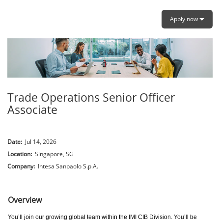
Apply now
Trade Operations Senior Officer
Associate
Date:
Jul 14, 2026
Location:
Singapore, SG
Company:
Intesa Sanpaolo S.p.A.
.
Overview
You’ll join our growing global team within the IMI CIB Division. You’ll be