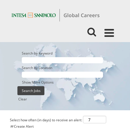
Search by Keyword
Search by Location
Show More Options
Clear
Select how often (in days) to receive an alert:
Create Alert