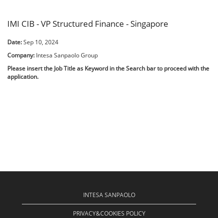
IMI CIB - VP Structured Finance - Singapore
Date:
Sep 10, 2024
Company:
Intesa Sanpaolo Group
Please insert the Job Title as Keyword in the Search bar to proceed with the
application.
INTESA SANPAOLO
PRIVACY&COOKIES POLICY