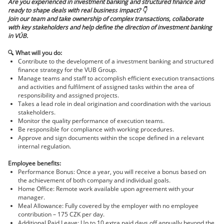
Are you experienced in investment banking and structured finance and
ready to shape deals with real business impact?
👇
Join our team and take ownership of complex transactions, collaborate
with key stakeholders and help define the direction of investment banking
in VÚB.
🔍
What will you do:
Contribute to the development of a investment banking and structured
finance strategy for the VUB Group.
Manage teams and staff to accomplish efficient execution transactions
and activities and fulfilment of assigned tasks within the area of
responsibility and assigned projects.
Takes a lead role in deal origination and coordination with the various
stakeholders.
Monitor the quality performance of execution teams.
Be responsible for compliance with working procedures.
Approve and sign documents within the scope defined in a relevant
internal regulation.
Employee benefits:
Performance Bonus: Once a year, you will receive a bonus based on
the achievement of both company and individual goals.
Home Office: Remote work available upon agreement with your
manager.
Meal Allowance: Fully covered by the employer with no employee
contribution – 175 CZK per day.
Additional Paid Leave: Up to 10 extra paid days off annually beyond the