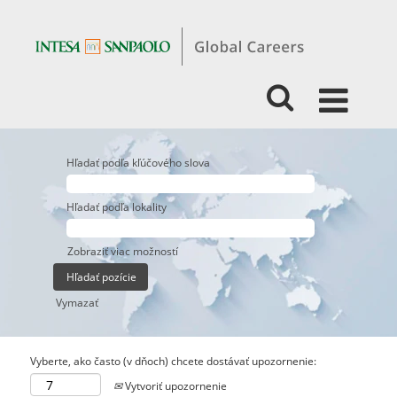
Hľadať podľa kľúčového slova
Hľadať podľa lokality
Zobraziť viac možností
Vymazať
Vyberte, ako často (v dňoch) chcete dostávať upozornenie:
Vytvoriť upozornenie