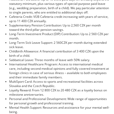
statutory minimum, plus various types of special-purpose paid leave
(e.g., wedding preparation, birth of a child). We pay particular attention
to single parents, who are entitled to additional days off.
Cafeteria Credit: VÚB Cafeteria credit increasing with years of service,
up to 11 400 CZK annually.
Supplementary Pension Contribution: Up to 2,560 CZK per month
toward the third pillar pension savings.
Long-Term Investment Product (DIP) Contribution: Up to 2 560 CZK per
month.
Long-Term Sick Leave Support: 2 560CZK per month during extended
sick leave.
Childbirth Allowance: A financial contribution of 3 400 CZK upon the
birth of a child.
Sabbatical Leave: Three months of leave with 50% salary.
International Healthcare Program: Access to international medical
care, including second medical opinions and fully covered treatment at
foreign clinics in case of serious illness – available to both employees
and their immediate family members.
MultiSport Card: Access to sports and recreational facilities across
Slovakia and the Czech Republic.
Loyalty Reward: From 12 800 CZK to 20 480 CZK as a loyalty bonus on
milestone anniversaries.
Personal and Professional Development: Wide range of opportunities
for personal growth and professional training.
Mental Health Support: Resources and assistance for your mental well-
being.