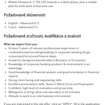
Mobile Allowance: 3 750 CZK towards a mobile phone, plus a mobile
plan for both work and private use.
Požadované skúsenosti
English - Advanced (C1)
Czech - Advanced (C1)
Požadované zručnosti, kvalifikácia a znalosti
What we expect from you:
At least 5 years of relevant professional experience in
credit/advisory/consulting/auditing or corporate banking (large
corporates)/structured finance depts
Academic background preferably in Business or Economics
Knowledge of corporate banking products & environment is an
advantage
Good knowledge of financial analysis and good orientation in financial
reports
Strong client facing and negotiating skills
Excellent presentation skills, fluent in Word, Excel and Powerpoint
Confident, high level of motivation and proactivity
Willingness to bring value and new ideas in all activities
Attitude to work in an international environment
If you are interested in this job offer, click on "APPLY", fill in the application