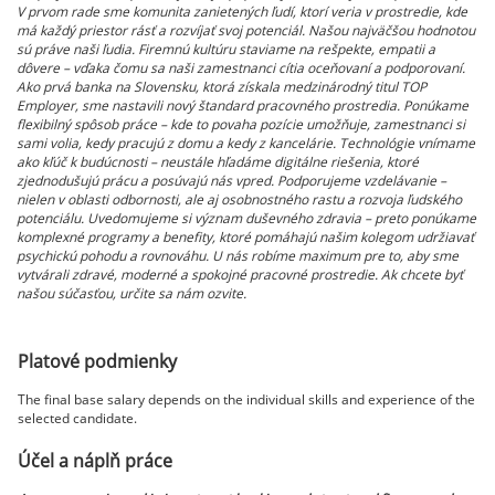
V prvom rade sme komunita zanietených ľudí, ktorí veria v prostredie, kde
má každý priestor rásť a rozvíjať svoj potenciál. Našou najväčšou hodnotou
sú práve naši ľudia. Firemnú kultúru staviame na rešpekte, empatii a
dôvere – vďaka čomu sa naši zamestnanci cítia oceňovaní a podporovaní.
Ako prvá banka na Slovensku, ktorá získala medzinárodný titul TOP
Employer, sme nastavili nový štandard pracovného prostredia. Ponúkame
flexibilný spôsob práce – kde to povaha pozície umožňuje, zamestnanci si
sami volia, kedy pracujú z domu a kedy z kancelárie. Technológie vnímame
ako kľúč k budúcnosti – neustále hľadáme digitálne riešenia, ktoré
zjednodušujú prácu a posúvajú nás vpred. Podporujeme vzdelávanie –
nielen v oblasti odbornosti, ale aj osobnostného rastu a rozvoja ľudského
potenciálu. Uvedomujeme si význam duševného zdravia – preto ponúkame
komplexné programy a benefity, ktoré pomáhajú našim kolegom udržiavať
psychickú pohodu a rovnováhu. U nás robíme maximum pre to, aby sme
vytvárali zdravé, moderné a spokojné pracovné prostredie. Ak chcete byť
našou súčasťou, určite sa nám ozvite.
Platové podmienky
The final base salary depends on the individual skills and experience of the
selected candidate.
Účel a náplň práce