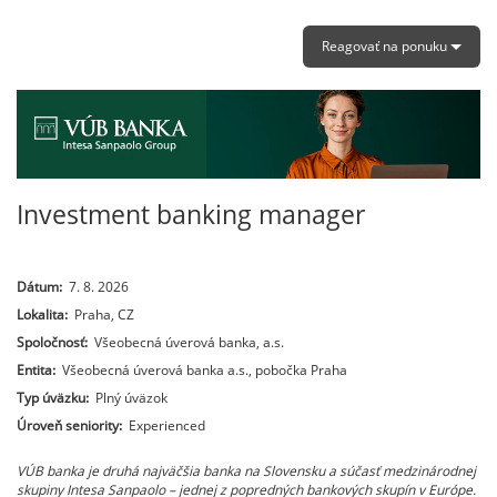
Reagovať na ponuku
Investment banking manager
Dátum:
7. 8. 2026
Lokalita:
Praha, CZ
Spoločnosť:
Všeobecná úverová banka, a.s.
Entita:
Všeobecná úverová banka a.s., pobočka Praha
Typ úväzku:
Plný úväzok
Úroveň seniority:
Experienced
VÚB banka je druhá najväčšia banka na Slovensku a súčasť medzinárodnej
skupiny Intesa Sanpaolo – jednej z popredných bankových skupín v Európe.