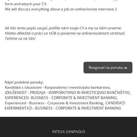
form and attach your CV.
We will discuss everything about a job on online/onsite interview :)
Ak Vás tento popis zaujal, pošlite nám svoje CV a my sa Vám ozveme.
Všetko dôležité o práci vo VÚB si povieme na online/osobnom stretnutí.
Tešíme sa na Vás!
Reagovať na ponuku
Nájsť podobné ponuky:
Kandidati s iskustvom - Korporativno i investicijsko bankarstvo,
IZKUŠENOST - PRODAJA - KORPORATIVNO IN INVESTICIJSKO BANČNIŠTVO,
EXPERIENCED- BUSINESS - CORPORATE & INVESTMENT BANKING,
Experienced - Business - Corporate & Investment Banking,
CANDIDAŢI
EXPERIMENTAŢI - BUSINESS - CORPORATE & INVESTMENT BANKING
INTESA SANPAOLO