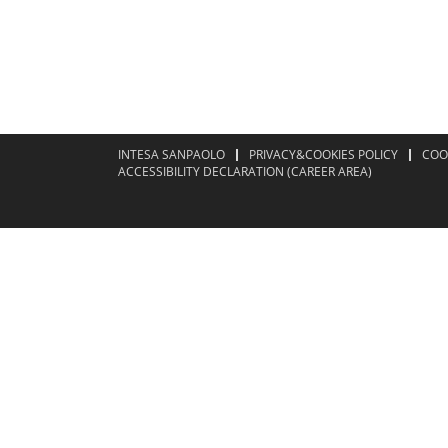
INTESA SANPAOLO
PRIVACY&COOKIES POLICY
COO
ACCESSIBILITY DECLARATION (CAREER AREA)