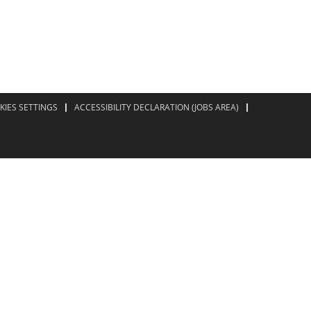
KIES SETTINGS
ACCESSIBILITY DECLARATION (JOBS AREA)