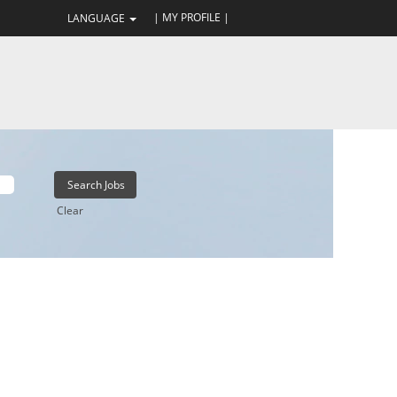
| MY PROFILE |
LANGUAGE
Clear