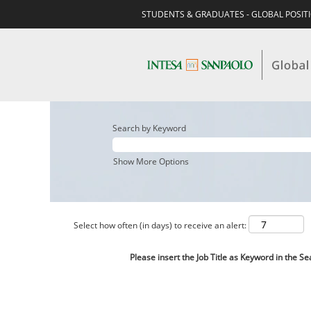
STUDENTS & GRADUATES - GLOBAL POSIT
Search by Keyword
Show More Options
Select how often (in days) to receive an alert:
Please insert the Job Title as Keyword in the Se