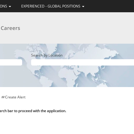
IONS
EXPERIENCED - GLOBAL POSITIONS
Search by Location
Create Alert
arch bar to proceed with the application.