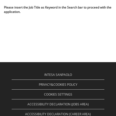
Please insert the Job Title as Keyword in the Search bar to proceed with the
application.
INTESA SANPAOLO
PRIVACY&COOKIES POLICY
COOKIES SETTINGS
ACCESSIBILITY DECLARATION (JOBS AREA)
ACCESSIBILITY DECLARATION (CAREER AREA)