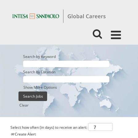
Search by Keyword
Search by Location
Show More Options
Clear
Select how often (in days) to receive an alert:
Create Alert