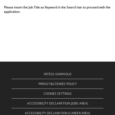
Please insert the Job Title as Keyword in the Search bar to proceed with the
application.
INTESA SANPAOLO
PRIVACY&COOKIES POLICY
COOKIES SETTINGS
ACCESSIBILITY DECLARATION (JOBS AREA)
ACCESSIBILITY DECLARATION (CAREER AREA)