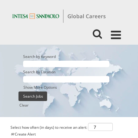
Search by Keyword
Search by Location
Show More Options
Clear
Select how often (in days) to receive an alert:
Create Alert