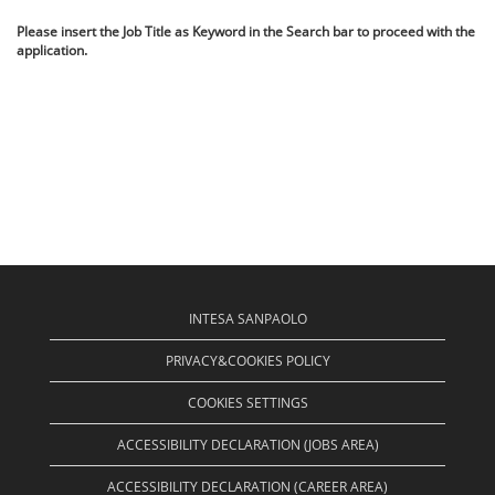
Please insert the Job Title as Keyword in the Search bar to proceed with the
application.
INTESA SANPAOLO
PRIVACY&COOKIES POLICY
COOKIES SETTINGS
ACCESSIBILITY DECLARATION (JOBS AREA)
ACCESSIBILITY DECLARATION (CAREER AREA)