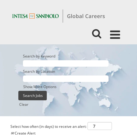
Search by Keyword
Search by Location
Show More Options
Clear
Select how often (in days) to receive an alert:
Create Alert