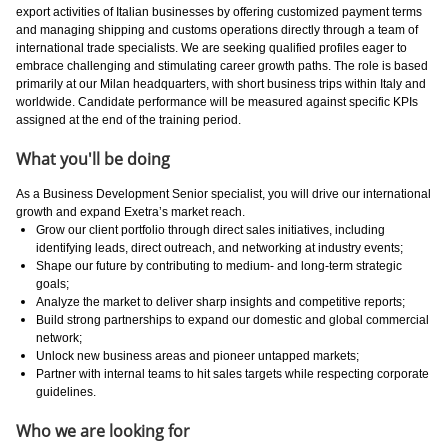
export activities of Italian businesses by offering customized payment terms
and managing shipping and customs operations directly through a team of
international trade specialists. We are seeking qualified profiles eager to
embrace challenging and stimulating career growth paths. The role is based
primarily at our Milan headquarters, with short business trips within Italy and
worldwide. Candidate performance will be measured against specific KPIs
assigned at the end of the training period.
What you'll be doing
As a Business Development Senior specialist, you will drive our international
growth and expand Exetra’s market reach.
Grow our client portfolio through direct sales initiatives, including
identifying leads, direct outreach, and networking at industry events;
Shape our future by contributing to medium- and long-term strategic
goals;
Analyze the market to deliver sharp insights and competitive reports;
Build strong partnerships to expand our domestic and global commercial
network;
Unlock new business areas and pioneer untapped markets;
Partner with internal teams to hit sales targets while respecting corporate
guidelines.
Who we are looking for