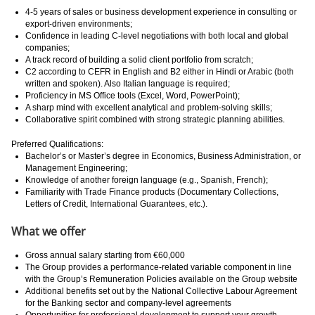
4-5 years of sales or business development experience in consulting or
export-driven environments;
Confidence in leading C-level negotiations with both local and global
companies;
A track record of building a solid client portfolio from scratch;
C2 according to CEFR in English and B2 either in Hindi or Arabic (both
written and spoken). Also Italian language is required;
Proficiency in MS Office tools (Excel, Word, PowerPoint);
A sharp mind with excellent analytical and problem-solving skills;
Collaborative spirit combined with strong strategic planning abilities.
Preferred Qualifications:
Bachelor’s or Master’s degree in Economics, Business Administration, or
Management Engineering;
Knowledge of another foreign language (e.g., Spanish, French);
Familiarity with Trade Finance products (Documentary Collections,
Letters of Credit, International Guarantees, etc.).
What we offer
Gross annual salary starting from €60,000
The Group provides a performance-related variable component in line
with the Group’s Remuneration Policies available on the Group website
Additional benefits set out by the National Collective Labour Agreement
for the Banking sector and company-level agreements
Opportunities for professional development to support your growth