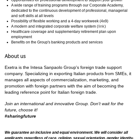
A wide range of training programs through our Corporate Academy,
dedicated to the continuous development of professional, managerial
and soft skills at all levels
Possibility of flexible working and a 4-day workweek (4x9)
A modern and integrated corporate welfare system (
link
)
Healthcare coverage and supplementary retirement plan upon
employment
Benefits on the Group's banking products and services
About us
Exetra is the Intesa Sanpaolo Group's foreign trade support
company. Specializing in exporting Italian products from SMEs, it
manages all aspects of commercialization, marketing, and
promotion with foreign partners with the aim of becoming the
leading reference point for Italian foreign trade.
Join an international and innovative Group.
Don't wait for the
future, choose it!
#sharingfuture
We guarantee an inclusive and equal environment. We will consider all
applicants regardless of race, religion, sexual orientation, gender identity,