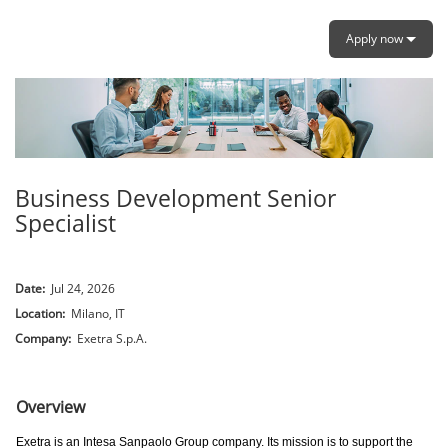
Apply now
Business Development Senior
Specialist
Date:
Jul 24, 2026
Location:
Milano, IT
Company:
Exetra S.p.A.
.
Overview
Exetra is an Intesa Sanpaolo Group company. Its mission is to support the