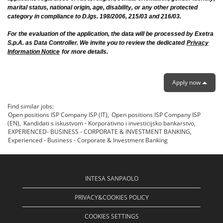
marital status, national origin, age, disability, or any other protected
category in compliance to D.lgs. 198/2006, 215/03 and 216/03.
For the evaluation of the application, the data will be processed by Exetra
S.p.A. as Data Controller. We invite you to review the dedicated
Privacy
Information Notice
for more details.
Apply now
Find similar jobs:
Open positions ISP Company ISP (IT),
Open positions ISP Company ISP
(EN),
Kandidati s iskustvom - Korporativno i investicijsko bankarstvo,
EXPERIENCED- BUSINESS - CORPORATE & INVESTMENT BANKING,
Experienced - Business - Corporate & Investment Banking
INTESA SANPAOLO
PRIVACY&COOKIES POLICY
COOKIES SETTINGS