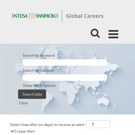
Search by Keyword
Search by Location
Show More Options
Clear
Select how often (in days) to receive an alert:
Create Alert