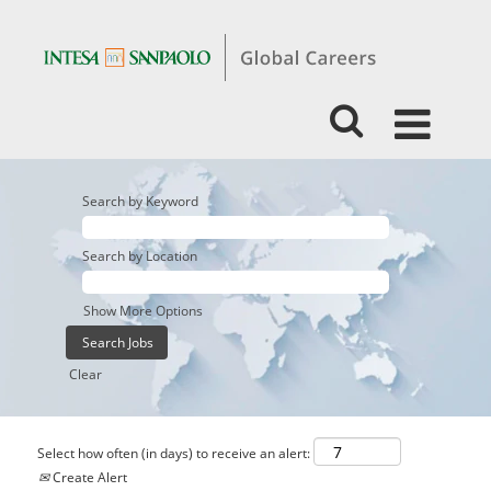
Search by Keyword
Search by Location
Show More Options
Clear
Select how often (in days) to receive an alert:
Create Alert