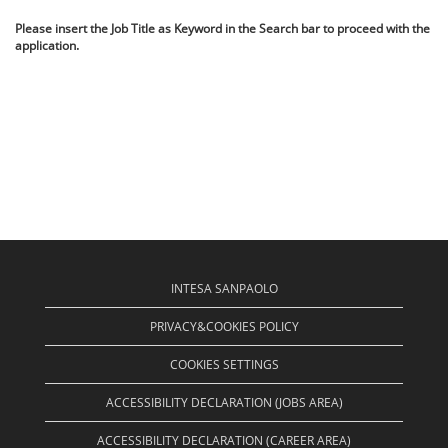
Please insert the Job Title as Keyword in the Search bar to proceed with the
application.
INTESA SANPAOLO
PRIVACY&COOKIES POLICY
COOKIES SETTINGS
ACCESSIBILITY DECLARATION (JOBS AREA)
ACCESSIBILITY DECLARATION (CAREER AREA)