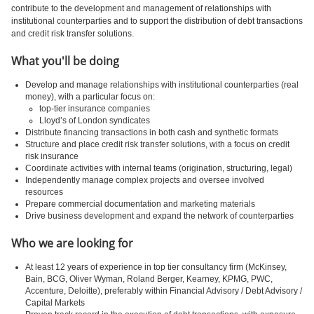
contribute to the development and management of relationships with
institutional counterparties and to support the distribution of debt transactions
and credit risk transfer solutions.
What you'll be doing
Develop and manage relationships with institutional counterparties (real
money), with a particular focus on:
top-tier insurance companies
Lloyd’s of London syndicates
Distribute financing transactions in both cash and synthetic formats
Structure and place credit risk transfer solutions, with a focus on credit
risk insurance
Coordinate activities with internal teams (origination, structuring, legal)
Independently manage complex projects and oversee involved
resources
Prepare commercial documentation and marketing materials
Drive business development and expand the network of counterparties
Who we are looking for
At least 12 years of experience in top tier consultancy firm (McKinsey,
Bain, BCG, Oliver Wyman, Roland Berger, Kearney, KPMG, PWC,
Accenture, Deloitte), preferably within Financial Advisory / Debt Advisory /
Capital Markets