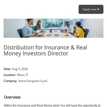
Apply now
Distribution for Insurance & Real
Money Investors Director
Date:
Aug 5, 2026
Location:
Milan, IT
Company:
Intesa Sanpaolo S.p.A.
.
Overview
Within the Insurance and Real Money desk You will have the opportunity to