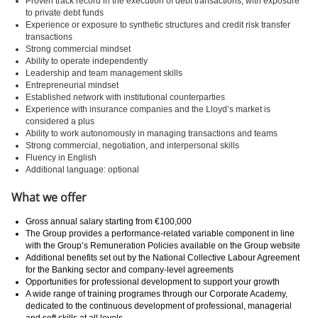
Proven track record in the execution of debt transactions, with exposure
to private debt funds
Experience or exposure to synthetic structures and credit risk transfer
transactions
Strong commercial mindset
Ability to operate independently
Leadership and team management skills
Entrepreneurial mindset
Established network with institutional counterparties
Experience with insurance companies and the Lloyd’s market is
considered a plus
Ability to work autonomously in managing transactions and teams
Strong commercial, negotiation, and interpersonal skills
Fluency in English
Additional language: optional
What we offer
Gross annual salary starting from €100,000
The Group provides a performance-related variable component in line
with the Group’s Remuneration Policies available on the Group website
Additional benefits set out by the National Collective Labour Agreement
for the Banking sector and company-level agreements
Opportunities for professional development to support your growth
A wide range of training programes through our Corporate Academy,
dedicated to the continuous development of professional, managerial
and soft skills at all levels