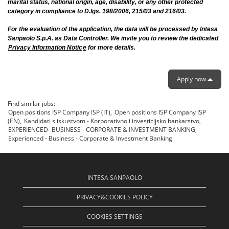
marital status, national origin, age, disability, or any other protected
category in compliance to D.lgs. 198/2006, 215/03 and 216/03.
For the evaluation of the application, the data will be processed by Intesa
Sanpaolo S.p.A. as Data Controller. We invite you to review the dedicated
Privacy Information Notic
e
for more details.
Apply now
Find similar jobs:
Open positions ISP Company ISP (IT),
Open positions ISP Company ISP
(EN),
Kandidati s iskustvom - Korporativno i investicijsko bankarstvo,
EXPERIENCED- BUSINESS - CORPORATE & INVESTMENT BANKING,
Experienced - Business - Corporate & Investment Banking
INTESA SANPAOLO
PRIVACY&COOKIES POLICY
COOKIES SETTINGS