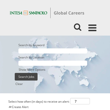
Search by Keyword
Search by Location
Show More Options
Clear
Select how often (in days) to receive an alert:
Create Alert