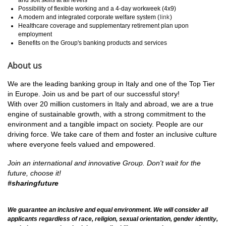
Possibility of flexible working and a 4-day workweek (4x9)
A modern and integrated corporate welfare system (
link
)
Healthcare coverage and supplementary retirement plan upon
employment
Benefits on the Group's banking products and services
About us
We are the leading banking group in Italy and one of the Top Tier
in Europe. Join us and be part of our successful story!
With over 20 million customers in Italy and abroad, we are a true
engine of sustainable growth, with a strong commitment to the
environment and a tangible impact on society. People are our
driving force. We take care of them and foster an inclusive culture
where everyone feels valued and empowered.
Join an international and innovative Group.
Don't wait for the
future, choose it!
#sharingfuture
We guarantee an inclusive and equal environment. We will consider all
applicants regardless of race, religion, sexual orientation, gender identity,