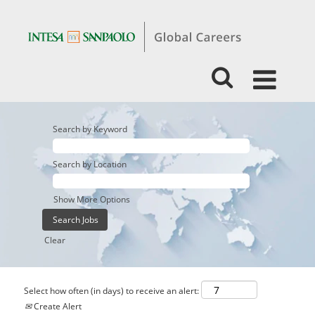
Search by Keyword
Search by Location
Show More Options
Clear
Select how often (in days) to receive an alert:
Create Alert