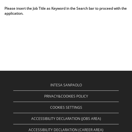
Please insert the Job Title as Keyword in the Search bar to proceed with the
application.
INTESA SANPAOLO
PRIVACY&COOKIES POLICY
COOKIES SETTINGS
ACCESSIBILITY DECLARATION (JOBS AREA)
ACCESSIBILITY DECLARATION (CAREER AREA)