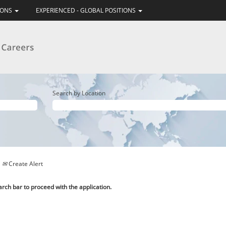
IONS
EXPERIENCED - GLOBAL POSITIONS
Search by Location
Create Alert
arch bar to proceed with the application.