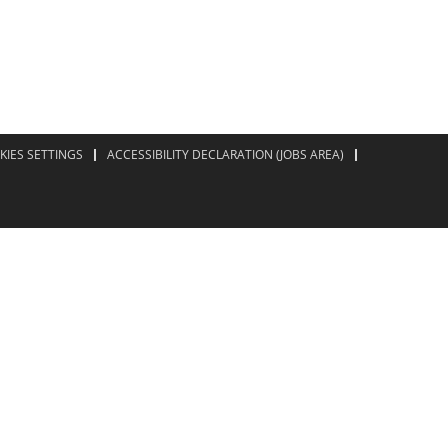
KIES SETTINGS
ACCESSIBILITY DECLARATION (JOBS AREA)