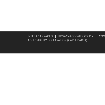
INTESA SANPAOLO
PRIVACY&COOKIES POLICY
COO
ACCESSIBILITY DECLARATION (CAREER AREA)