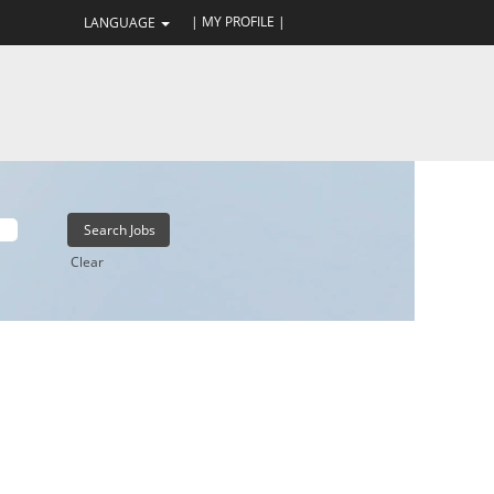
| MY PROFILE |
LANGUAGE
Clear