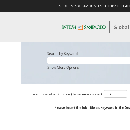
STUDENTS & GRADUATES - GLOBAL POSIT
Search by Keyword
Show More Options
Select how often (in days) to receive an alert:
Please insert the Job Title as Keyword in the Se