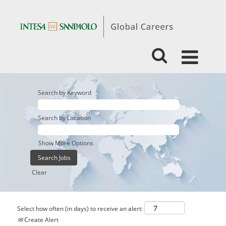
Search by Keyword
Search by Location
Show More Options
Clear
Select how often (in days) to receive an alert:
Create Alert