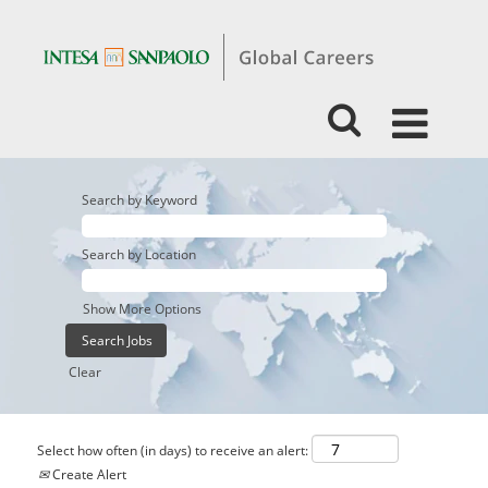
Search by Keyword
Search by Location
Show More Options
Clear
Select how often (in days) to receive an alert:
Create Alert