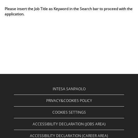
Please insert the Job Title as Keyword in the Search bar to proceed with the
application.
INTESA SANPAOLO
PRIVACY&COOKIES POLICY
COOKIES SETTINGS
ACCESSIBILITY DECLARATION (JOBS AREA)
ACCESSIBILITY DECLARATION (CAREER AREA)