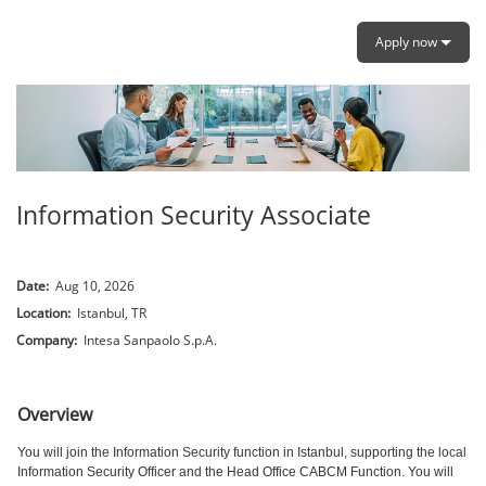
Apply now
Information Security Associate
Date:
Aug 10, 2026
Location:
Istanbul, TR
Company:
Intesa Sanpaolo S.p.A.
.
Overview
You will join the Information Security function in Istanbul, supporting the local
Information Security Officer and the Head Office CABCM Function. You will