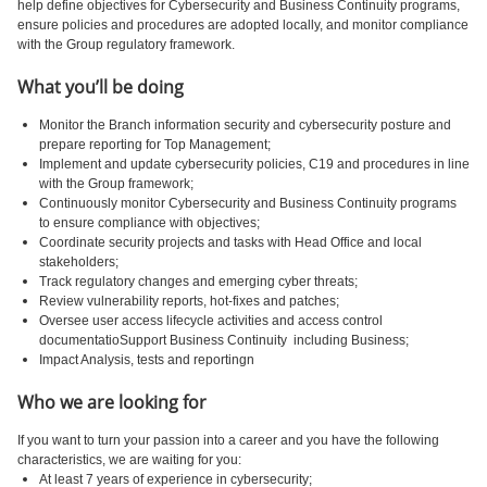
help define objectives for Cybersecurity and Business Continuity programs,
ensure policies and procedures are adopted locally, and monitor compliance
with the Group regulatory framework.
What you’ll be doing
Monitor the Branch information security and cybersecurity posture and
prepare reporting for Top Management;
Implement and update cybersecurity policies, C19 and procedures in line
with the Group framework;
Continuously monitor Cybersecurity and Business Continuity programs
to ensure compliance with objectives;
Coordinate security projects and tasks with Head Office and local
stakeholders;
Track regulatory changes and emerging cyber threats;
Review vulnerability reports, hot-fixes and patches;
Oversee user access lifecycle activities and access control
documentatioSupport Business Continuity including Business;
Impact Analysis, tests and reportingn
Who we are looking for
If you want to turn your passion into a career and you have the following
characteristics, we are waiting for you:
At least 7 years of experience in cybersecurity;