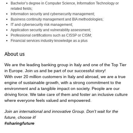
Bachelor’s degree in Computer Science, Information Technology or
related fields;
Information security and cybersecurity management;
Business continuity management and BIA methodologies;
IT and cybersecurity risk management;
Application security and vulnerability assessment;
Professional certifications such as CISSP or CISM;
Financial services industry knowledge as a plus
About us
We are the leading banking group in Italy and one of the Top Tier
in Europe. Join us and be part of our successful story!
With over 20 million customers in Italy and abroad, we are a true
engine of sustainable growth, with a strong commitment to the
environment and a tangible impact on society. People are our
driving force. We take care of them and foster an inclusive culture
where everyone feels valued and empowered.
Join an international and innovative Group.
Don't wait for the
future, choose it!
#sharingfuture