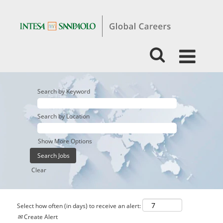
Search by Keyword
Search by Location
Show More Options
Clear
Select how often (in days) to receive an alert:
Create Alert