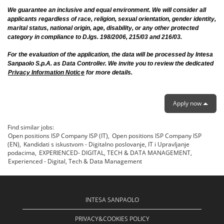
We guarantee an inclusive and equal environment. We will consider all
applicants regardless of race, religion, sexual orientation, gender identity,
marital status, national origin, age, disability, or any other protected
category in compliance to D.lgs. 198/2006, 215/03 and 216/03.
For the evaluation of the application, the data will be processed by Intesa
Sanpaolo S.p.A. as Data Controller. We invite you to review the dedicated
Privacy Information Notic
e
for more details.
Apply now
Find similar jobs:
Open positions ISP Company ISP (IT),
Open positions ISP Company ISP
(EN),
Kandidati s iskustvom - Digitalno poslovanje, IT i Upravljanje
podacima,
EXPERIENCED- DIGITAL, TECH & DATA MANAGEMENT,
Experienced - Digital, Tech & Data Management
INTESA SANPAOLO
PRIVACY&COOKIES POLICY