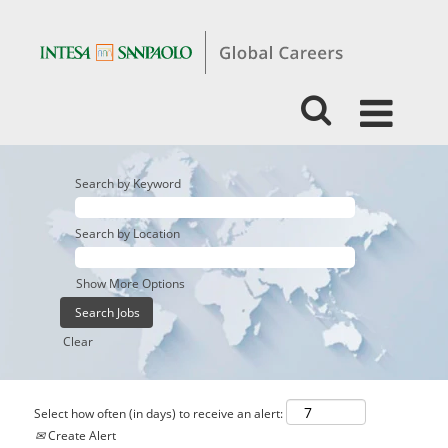
Search by Keyword
Search by Location
Show More Options
Clear
Select how often (in days) to receive an alert:
Create Alert