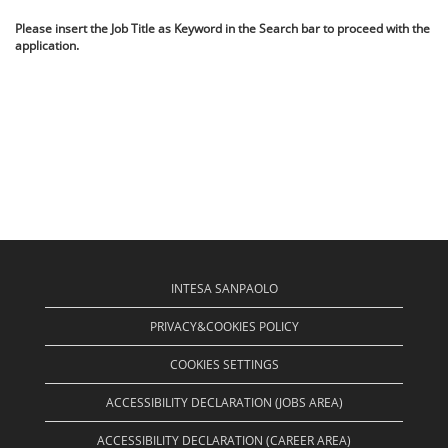
Please insert the Job Title as Keyword in the Search bar to proceed with the
application.
INTESA SANPAOLO
PRIVACY&COOKIES POLICY
COOKIES SETTINGS
ACCESSIBILITY DECLARATION (JOBS AREA)
ACCESSIBILITY DECLARATION (CAREER AREA)