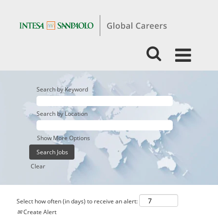
Search by Keyword
Search by Location
Show More Options
Clear
Select how often (in days) to receive an alert:
Create Alert