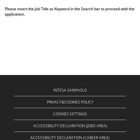
Please insert the Job Title as Keyword in the Search bar to proceed with the
application.
INTESA SANPAOLO
PRIVACY&COOKIES POLICY
COOKIES SETTINGS
ACCESSIBILITY DECLARATION (JOBS AREA)
ACCESSIBILITY DECLARATION (CAREER AREA)