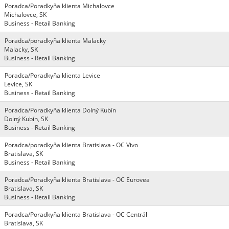
Poradca/Poradkyňa klienta Michalovce
Michalovce, SK
Business - Retail Banking
Poradca/poradkyňa klienta Malacky
Malacky, SK
Business - Retail Banking
Poradca/Poradkyňa klienta Levice
Levice, SK
Business - Retail Banking
Poradca/Poradkyňa klienta Dolný Kubín
Dolný Kubín, SK
Business - Retail Banking
Poradca/poradkyňa klienta Bratislava - OC Vivo
Bratislava, SK
Business - Retail Banking
Poradca/Poradkyňa klienta Bratislava - OC Eurovea
Bratislava, SK
Business - Retail Banking
Poradca/Poradkyňa klienta Bratislava - OC Centrál
Bratislava, SK