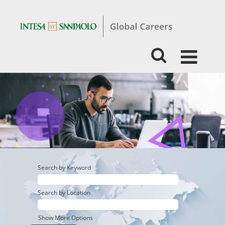
STUDENTS
&
GRADUATES-
BUSINESS
-
RETAIL
BANKING
Search by Keyword
Search by Location
Show More Options