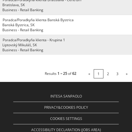
Bratislava, SK
Business - Retail Banking
Poradca/Poradkyňa klienta Banská Bystrica
Banská Bystrica, SK
Business - Retail Banking
Poradca/Poradkyňa klienta - Krupina 1
Liptovský Mikuláš, SK
Business - Retail Banking
Results
1 – 25
of
62
«
1
2
3
»
INTESA SANPAOLO
PRIVACY&COOKIES POLICY
COOKIES SETTINGS
ACCESSIBILITY DECLARATION (JOBS AREA)