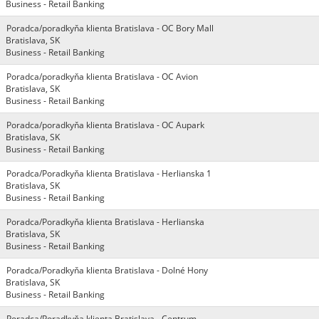
Business - Retail Banking
Poradca/poradkyňa klienta Bratislava - OC Bory Mall
Bratislava, SK
Business - Retail Banking
Poradca/poradkyňa klienta Bratislava - OC Avion
Bratislava, SK
Business - Retail Banking
Poradca/poradkyňa klienta Bratislava - OC Aupark
Bratislava, SK
Business - Retail Banking
Poradca/Poradkyňa klienta Bratislava - Herlianska 1
Bratislava, SK
Business - Retail Banking
Poradca/Poradkyňa klienta Bratislava - Herlianska
Bratislava, SK
Business - Retail Banking
Poradca/Poradkyňa klienta Bratislava - Dolné Hony
Bratislava, SK
Business - Retail Banking
Poradca/Poradkyňa klienta Bratislava - Centrum