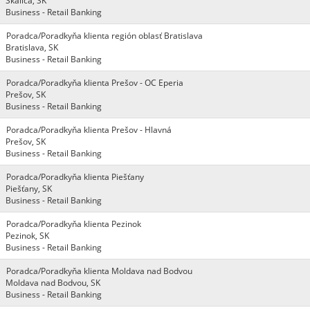
Skalica, SK
Business - Retail Banking
Poradca/Poradkyňa klienta región oblasť Bratislava
Bratislava, SK
Business - Retail Banking
Poradca/Poradkyňa klienta Prešov - OC Eperia
Prešov, SK
Business - Retail Banking
Poradca/Poradkyňa klienta Prešov - Hlavná
Prešov, SK
Business - Retail Banking
Poradca/Poradkyňa klienta Piešťany
Piešťany, SK
Business - Retail Banking
Poradca/Poradkyňa klienta Pezinok
Pezinok, SK
Business - Retail Banking
Poradca/Poradkyňa klienta Moldava nad Bodvou
Moldava nad Bodvou, SK
Business - Retail Banking