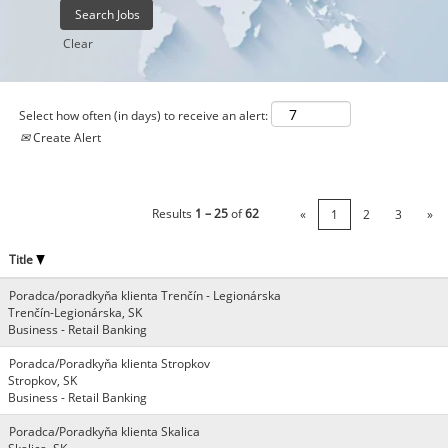
Clear
Select how often (in days) to receive an alert:
Create Alert
Results
1 – 25
of
62
«
1
2
3
»
Title
Poradca/poradkyňa klienta Trenčín - Legionárska
Trenčín-Legionárska, SK
Business - Retail Banking
Poradca/Poradkyňa klienta Stropkov
Stropkov, SK
Business - Retail Banking
Poradca/Poradkyňa klienta Skalica