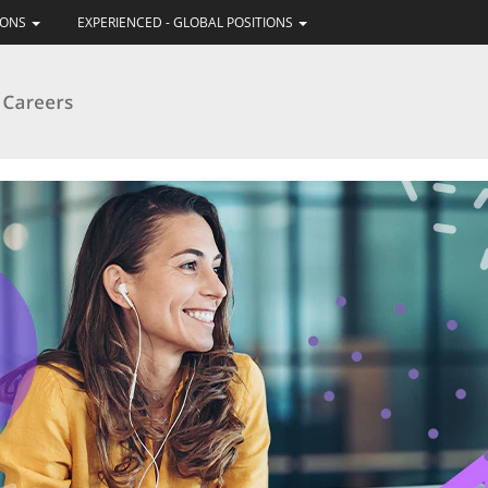
IONS
EXPERIENCED - GLOBAL POSITIONS