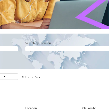
Search by Location
Create Alert
Location
Job Family