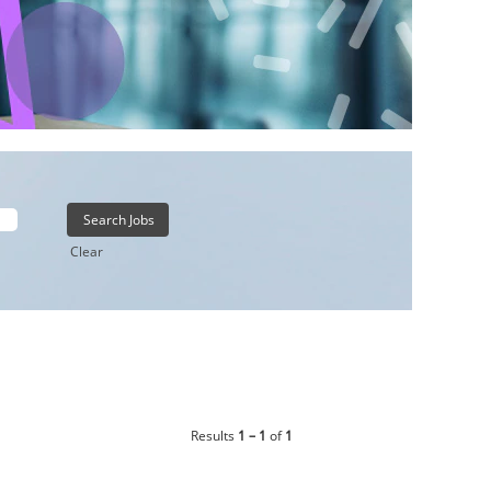
Clear
Results
1 – 1
of
1