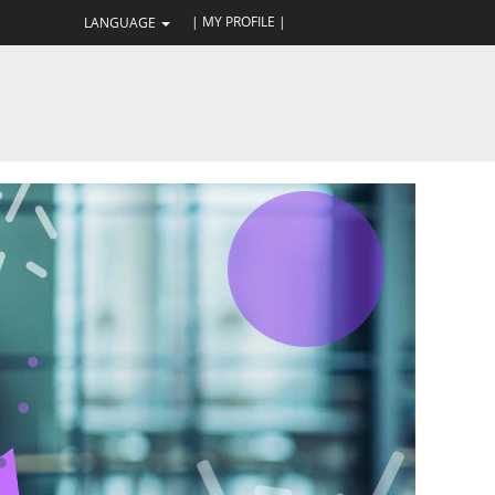
| MY PROFILE |
LANGUAGE