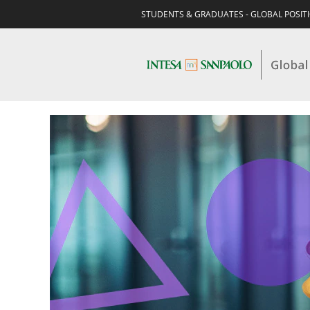
STUDENTS & GRADUATES - GLOBAL POSIT
STUDENTS
&
GRADUATES-
BUSINESS
-
CORPORATE
&
INVESTMENT
BANKING