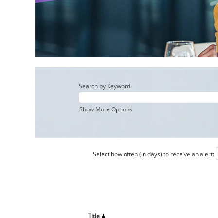
Search by Keyword
Show More Options
Select how often (in days) to receive an alert:
Title