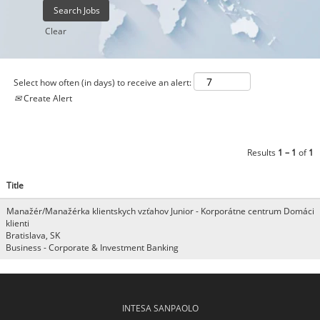
Clear
Select how often (in days) to receive an alert:
Create Alert
Results
1 – 1
of
1
Title
Manažér/Manažérka klientskych vzťahov Junior - Korporátne centrum Domáci
klienti
Bratislava, SK
Business - Corporate & Investment Banking
INTESA SANPAOLO