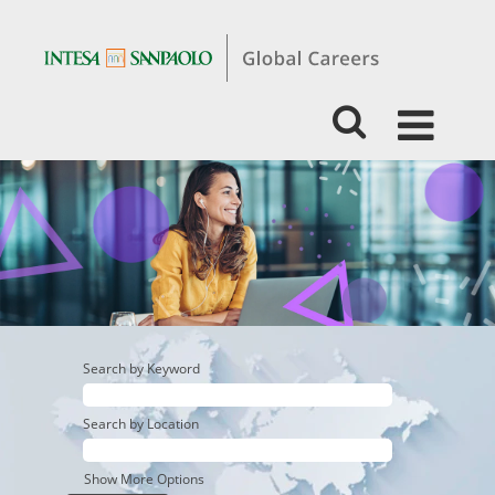
STUDENTS
&
GRADUATES-
BUSINESS
-
CORPORATE
&
INVESTMENT
BANKING
Search by Keyword
Search by Location
Show More Options