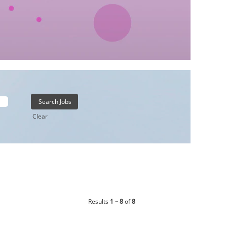
Clear
Results
1 – 8
of
8