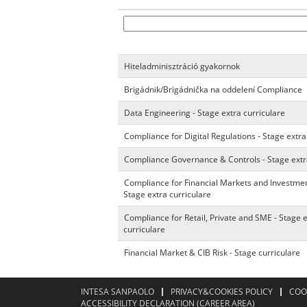
Hiteladminisztráció gyakornok
Brigádnik/Brigádnička na oddelení Compliance
Data Engineering - Stage extra curriculare
Compliance for Digital Regulations - Stage extra
Compliance Governance & Controls - Stage extr
Compliance for Financial Markets and Investmen
Stage extra curriculare
Compliance for Retail, Private and SME - Stage 
curriculare
Financial Market & CIB Risk - Stage curriculare
INTESA SANPAOLO
PRIVACY&COOKIES POLICY
COO
ACCESSIBILITY DECLARATION (CAREER AREA)