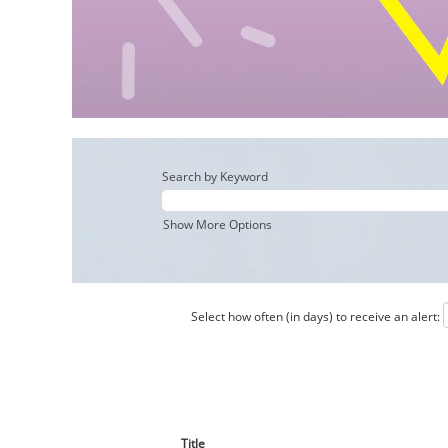
Search by Keyword
Show More Options
Select how often (in days) to receive an alert:
Title