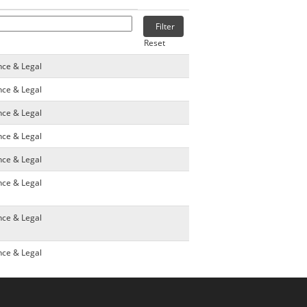
Reset
nce & Legal
nce & Legal
nce & Legal
nce & Legal
nce & Legal
nce & Legal
nce & Legal
nce & Legal