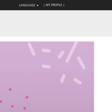
| MY PROFILE |
LANGUAGE