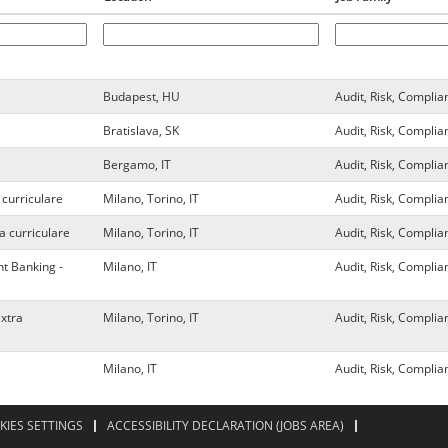
Budapest, HU
Audit, Risk, Complia
Bratislava, SK
Audit, Risk, Complia
Bergamo, IT
Audit, Risk, Complia
 curriculare
Milano, Torino, IT
Audit, Risk, Complia
a curriculare
Milano, Torino, IT
Audit, Risk, Complia
t Banking -
Milano, IT
Audit, Risk, Complia
extra
Milano, Torino, IT
Audit, Risk, Complia
Milano, IT
Audit, Risk, Complia
KIES SETTINGS
ACCESSIBILITY DECLARATION (JOBS AREA)