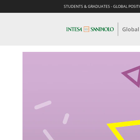
STUDENTS & GRADUATES - GLOBAL POSIT
STUDENTS
&
GRADUATES-
AUDIT,
RISK,
COMPLIANCE
&
LEGAL