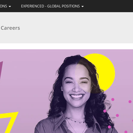
IONS
EXPERIENCED - GLOBAL POSITIONS