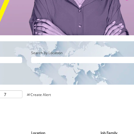
Search by Location
Create Alert
Location
Job Family