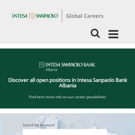
Jobs
ISP
Albania_EN
Discover all open positions in Intesa Sanpaolo Bank
Albania
Find here more info on our career possibilities
Search by Keyword