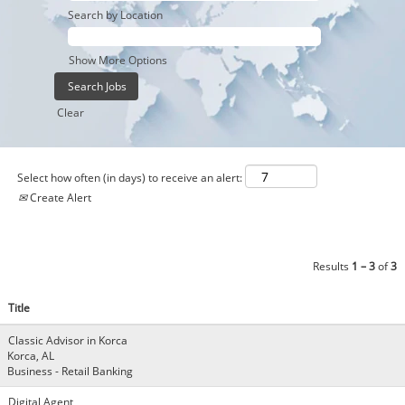
Search by Location
Show More Options
Clear
Select how often (in days) to receive an alert:
Create Alert
Results
1 – 3
of
3
Title
Classic Advisor in Korca
Korca, AL
Business - Retail Banking
Digital Agent