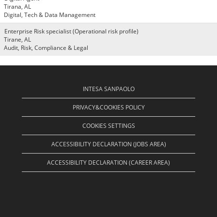
Tirana, AL
Digital, Tech & Data Management
Enterprise Risk specialist (Operational risk profile)
Tirane, AL
Audit, Risk, Compliance & Legal
INTESA SANPAOLO
PRIVACY&COOKIES POLICY
COOKIES SETTINGS
ACCESSIBILITY DECLARATION (JOBS AREA)
ACCESSIBILITY DECLARATION (CAREER AREA)