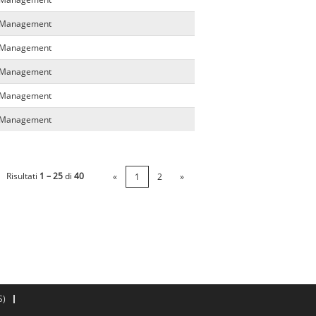
a Management
a Management
a Management
a Management
a Management
Risultati
1 – 25
di
40
«
1
2
»
S)