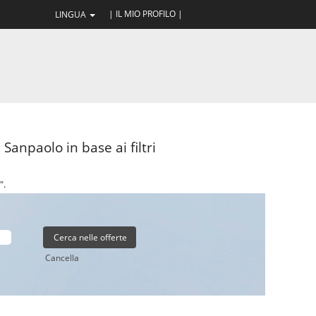
| IL MIO PROFILO |
LINGUA
Sanpaolo in base ai filtri
".
Cancella