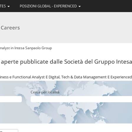
ATES
POSIZIONI GLOBAL - EXPERIENCED
(pagina
nalyst in Intesa Sanpaolo Group
corrente)
i aperte pubblicate dalle Società del Gruppo Intesa 
ness e Functional Analyst E Digital, Tech & Data Management E Experienced
Cerca per località