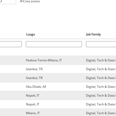
Crea avviso
Luogo
Job Family
Padova-Torino-Milano, IT
Digital, Tech & Dat
Istanbul, TR
Digital, Tech & Dat
Istanbul, TR
Digital, Tech & Dat
Abu Dhabi, AE
Digital, Tech & Dat
Napoli, IT
Digital, Tech & Dat
Napoli, IT
Digital, Tech & Dat
Milano, IT
Digital, Tech & Dat