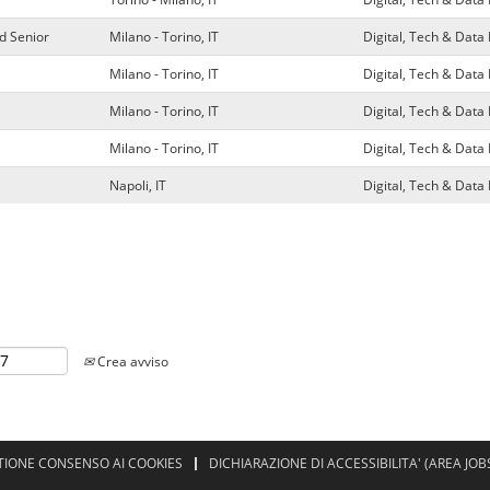
d Senior
Milano - Torino, IT
Digital, Tech & Dat
Milano - Torino, IT
Digital, Tech & Dat
Milano - Torino, IT
Digital, Tech & Dat
Milano - Torino, IT
Digital, Tech & Dat
Napoli, IT
Digital, Tech & Dat
Crea avviso
TIONE CONSENSO AI COOKIES
DICHIARAZIONE DI ACCESSIBILITA' (AREA JOB