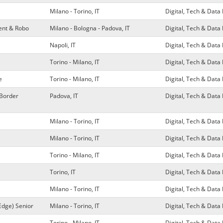
Milano - Torino, IT
Digital, Tech & Dat
ment & Robo
Milano - Bologna - Padova, IT
Digital, Tech & Dat
Napoli, IT
Digital, Tech & Dat
Torino - Milano, IT
Digital, Tech & Dat
e
Torino - Milano, IT
Digital, Tech & Dat
 Border
Padova, IT
Digital, Tech & Dat
Milano - Torino, IT
Digital, Tech & Dat
Milano - Torino, IT
Digital, Tech & Dat
Torino - Milano, IT
Digital, Tech & Dat
Torino, IT
Digital, Tech & Dat
Milano - Torino, IT
Digital, Tech & Dat
Edge) Senior
Milano - Torino, IT
Digital, Tech & Dat
Torino - Milano, IT
Digital, Tech & Dat