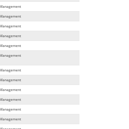
a Management
a Management
a Management
a Management
a Management
a Management
a Management
a Management
a Management
a Management
a Management
a Management
a Management