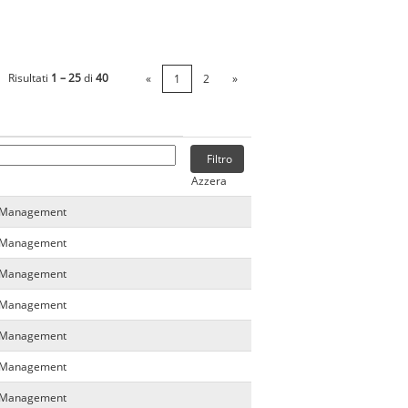
Risultati
1 – 25
di
40
«
1
2
»
Azzera
a Management
a Management
a Management
a Management
a Management
a Management
a Management