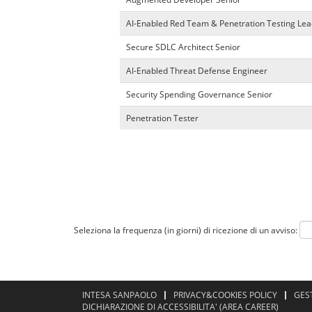
AI-Enabled Red Team & Penetration Testing Lea
Secure SDLC Architect Senior
AI-Enabled Threat Defense Engineer
Security Spending Governance Senior
Penetration Tester
Seleziona la frequenza (in giorni) di ricezione di un avviso:
INTESA SANPAOLO
PRIVACY&COOKIES POLICY
GES
DICHIARAZIONE DI ACCESSIBILITA' (AREA CAREER)