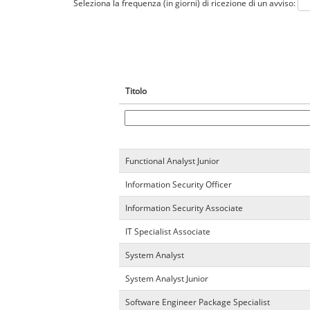
Seleziona la frequenza (in giorni) di ricezione di un avviso:
Titolo
Functional Analyst Junior
Information Security Officer
Information Security Associate
IT Specialist Associate
System Analyst
System Analyst Junior
Software Engineer Package Specialist