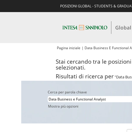
POSIZIONI GLOBAL - STUDENTS & GRADU
Pagina iniziale
|
Data Business E Functional A
Stai cercando tra le posizion
selezionati.
Risultati di ricerca per
"Data Busi
Cerca per parola chiave
Mostra più opzioni