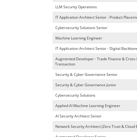
LLM Security Operations
IT Application Architect Senior - Product Place
Cybersecurity Solutions Senior
Machine Learning Engineer
IT Application Architect Senior - Digital Backbon
Augmented Developer - Trade Finance & Cross
Transaction
Security & Cyber Governance Senior
Security & Cyber Governance Junior
Cybersecurity Solutions
Applied AI Machine Learning Engineer
AI Security Architect Senior
Network Security Architect (Zero Trust & Cloud 
Augmented Developer Senior