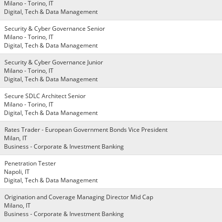
Milano - Torino, IT
Digital, Tech & Data Management
Security & Cyber Governance Senior
Milano - Torino, IT
Digital, Tech & Data Management
Security & Cyber Governance Junior
Milano - Torino, IT
Digital, Tech & Data Management
Secure SDLC Architect Senior
Milano - Torino, IT
Digital, Tech & Data Management
Rates Trader - European Government Bonds Vice President
Milan, IT
Business - Corporate & Investment Banking
Penetration Tester
Napoli, IT
Digital, Tech & Data Management
Origination and Coverage Managing Director Mid Cap
Milano, IT
Business - Corporate & Investment Banking