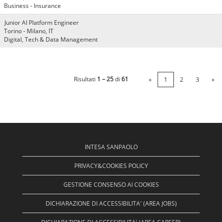
Business - Insurance
Junior AI Platform Engineer
Torino - Milano, IT
Digital, Tech & Data Management
Risultati
1 – 25
di
61
«
1
2
3
»
INTESA SANPAOLO
PRIVACY&COOKIES POLICY
GESTIONE CONSENSO AI COOKIES
DICHIARAZIONE DI ACCESSIBILITA' (AREA JOBS)