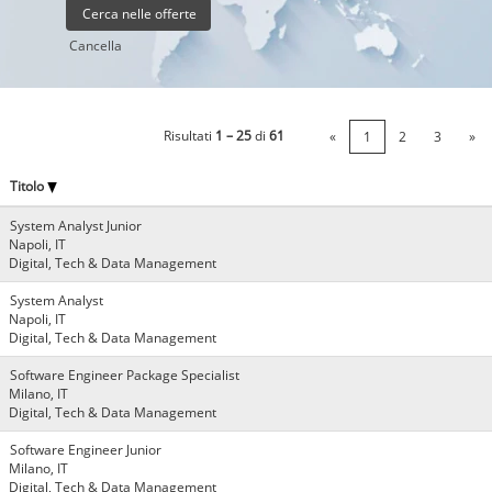
Cancella
Risultati
1 – 25
di
61
«
1
2
3
»
Titolo
System Analyst Junior
Napoli, IT
Digital, Tech & Data Management
System Analyst
Napoli, IT
Digital, Tech & Data Management
Software Engineer Package Specialist
Milano, IT
Digital, Tech & Data Management
Software Engineer Junior
Milano, IT
Digital, Tech & Data Management