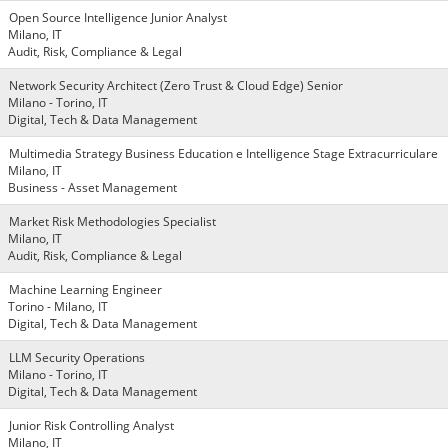
Open Source Intelligence Junior Analyst
Milano, IT
Audit, Risk, Compliance & Legal
Network Security Architect (Zero Trust & Cloud Edge) Senior
Milano - Torino, IT
Digital, Tech & Data Management
Multimedia Strategy Business Education e Intelligence Stage Extracurriculare
Milano, IT
Business - Asset Management
Market Risk Methodologies Specialist
Milano, IT
Audit, Risk, Compliance & Legal
Machine Learning Engineer
Torino - Milano, IT
Digital, Tech & Data Management
LLM Security Operations
Milano - Torino, IT
Digital, Tech & Data Management
Junior Risk Controlling Analyst
Milano, IT