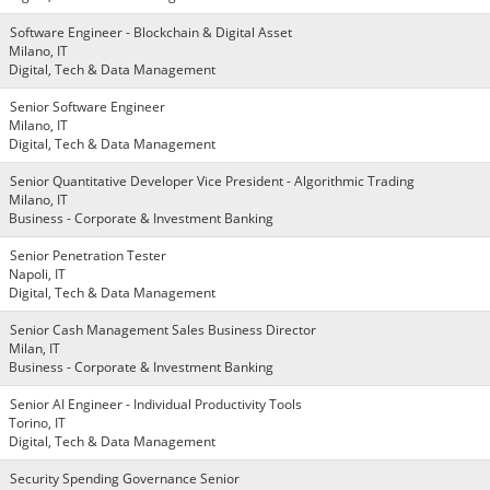
Software Engineer - Blockchain & Digital Asset
Milano, IT
Digital, Tech & Data Management
Senior Software Engineer
Milano, IT
Digital, Tech & Data Management
Senior Quantitative Developer Vice President - Algorithmic Trading
Milano, IT
Business - Corporate & Investment Banking
Senior Penetration Tester
Napoli, IT
Digital, Tech & Data Management
Senior Cash Management Sales Business Director
Milan, IT
Business - Corporate & Investment Banking
Senior AI Engineer - Individual Productivity Tools
Torino, IT
Digital, Tech & Data Management
Security Spending Governance Senior