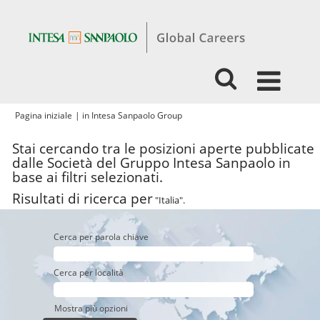
(pagina
Pagina iniziale
|
in Intesa Sanpaolo Group
corrente)
Stai cercando tra le posizioni aperte pubblicate
dalle Società del Gruppo Intesa Sanpaolo in
base ai filtri selezionati.
Risultati di ricerca per
"Italia".
Cerca per parola chiave
Cerca per località
Mostra più opzioni