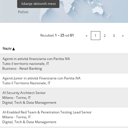
Počisti
Rezultati
1 – 25
od
61
«
1
2
3
»
Naziv
Agenti in attività finanziaria con Partita IVA
Tutto il territorio nazionale, IT
Business - Retail Banking
Agenti Junior in attività Finanziaria con Partita IVA
Tutto il Territorio Nazionale, IT
AI Security Architect Senior
Milano - Torino, IT
Digital, Tech & Data Management
AI-Enabled Red Team & Penetration Testing Lead Senior
Milano - Torino, IT
Digital, Tech & Data Management