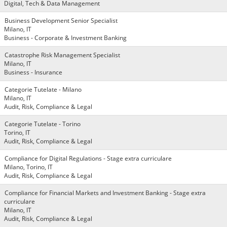
Digital, Tech & Data Management
Business Development Senior Specialist
Milano, IT
Business - Corporate & Investment Banking
Catastrophe Risk Management Specialist
Milano, IT
Business - Insurance
Categorie Tutelate - Milano
Milano, IT
Audit, Risk, Compliance & Legal
Categorie Tutelate - Torino
Torino, IT
Audit, Risk, Compliance & Legal
Compliance for Digital Regulations - Stage extra curriculare
Milano, Torino, IT
Audit, Risk, Compliance & Legal
Compliance for Financial Markets and Investment Banking - Stage extra
curriculare
Milano, IT
Audit, Risk, Compliance & Legal