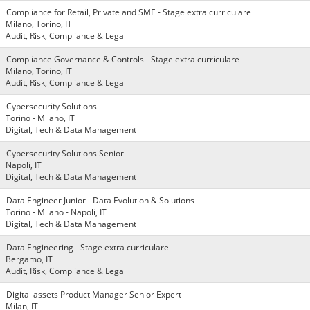
Compliance for Retail, Private and SME - Stage extra curriculare
Milano, Torino, IT
Audit, Risk, Compliance & Legal
Compliance Governance & Controls - Stage extra curriculare
Milano, Torino, IT
Audit, Risk, Compliance & Legal
Cybersecurity Solutions
Torino - Milano, IT
Digital, Tech & Data Management
Cybersecurity Solutions Senior
Napoli, IT
Digital, Tech & Data Management
Data Engineer Junior - Data Evolution & Solutions
Torino - Milano - Napoli, IT
Digital, Tech & Data Management
Data Engineering - Stage extra curriculare
Bergamo, IT
Audit, Risk, Compliance & Legal
Digital assets Product Manager Senior Expert
Milan, IT