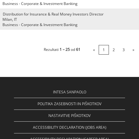
Business - Corporate & Investment Banking
Distribution for Insurance & Real Money Investors Director
Milan, IT
Business - Corporate & Investment Banking
Rezultati
1 – 25
od
61
«
1
2
3
»
INTESA SANPAOLO
POLITIKA ZASEBNOSTI IN PIŠKOTKOV
NASTAVITVE PIŠKOTKOV
ACCESSIBILITY DECLARATION (JOBS AREA)