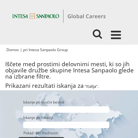
(trenutna
Domov
|
pri Intesa Sanpaolo Group
stran)
Iščete med prostimi delovnimi mesti, ki so jih
objavile družbe skupine Intesa Sanpaolo glede
na izbrane filtre.
Prikazani rezultati iskanja za
"Italija".
Iskanje po ključni besedi
Iskanje po lokaciji
Pokaži več možnosti