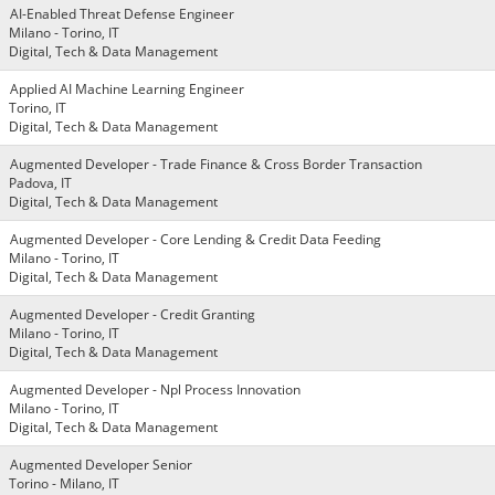
AI-Enabled Threat Defense Engineer
Milano - Torino, IT
Digital, Tech & Data Management
Applied AI Machine Learning Engineer
Torino, IT
Digital, Tech & Data Management
Augmented Developer - Trade Finance & Cross Border Transaction
Padova, IT
Digital, Tech & Data Management
Augmented Developer - Core Lending & Credit Data Feeding
Milano - Torino, IT
Digital, Tech & Data Management
Augmented Developer - Credit Granting
Milano - Torino, IT
Digital, Tech & Data Management
Augmented Developer - Npl Process Innovation
Milano - Torino, IT
Digital, Tech & Data Management
Augmented Developer Senior
Torino - Milano, IT