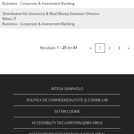
Business - Corporate & Investment Banking
Distribution for Insurance & Real Money Investors Director
Milan, IT
Business - Corporate & Investment Banking
Rezultate
1 – 25
din
61
«
1
2
3
»
INTESA SANPAOLO
POLITICA DE CONFIDENȚIALITATE ȘI COOKIE-URI
SETĂRI COOKIE
ACCESSIBILITY DECLARATION (JOBS AREA)