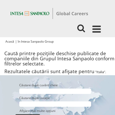
(pagina
Acasă
|
în Intesa Sanpaolo Group
curentă)
Caută printre pozițiile deschise publicate de
companiile din Grupul Intesa Sanpaolo conform
filtrelor selectate.
Rezultatele căutării sunt afișate pentru
"Italia".
Căutare după cuvânt-cheie
Căutare după Locație
Afișare mai multe opțiuni