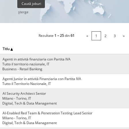
şterge
Rezultate
1 – 25
din
61
«
1
2
3
»
Titlu
Agenti in attività finanziaria con Partita IVA
Tutto il territorio nazionale, IT
Business - Retail Banking
Agenti Junior in attività Finanziaria con Partita IVA
Tutto il Territorio Nazionale, IT
AI Security Architect Senior
Milano - Torino, IT
Digital, Tech & Data Management
AI-Enabled Red Team & Penetration Testing Lead Senior
Milano - Torino, IT
Digital, Tech & Data Management