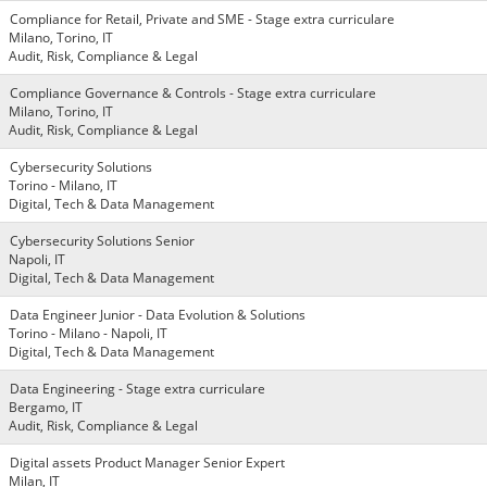
Compliance for Retail, Private and SME - Stage extra curriculare
Milano, Torino, IT
Audit, Risk, Compliance & Legal
Compliance Governance & Controls - Stage extra curriculare
Milano, Torino, IT
Audit, Risk, Compliance & Legal
Cybersecurity Solutions
Torino - Milano, IT
Digital, Tech & Data Management
Cybersecurity Solutions Senior
Napoli, IT
Digital, Tech & Data Management
Data Engineer Junior - Data Evolution & Solutions
Torino - Milano - Napoli, IT
Digital, Tech & Data Management
Data Engineering - Stage extra curriculare
Bergamo, IT
Audit, Risk, Compliance & Legal
Digital assets Product Manager Senior Expert
Milan, IT