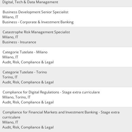
Digital, Tech & Data Management
Business Development Senior Specialist
Milano, IT
Business - Corporate & Investment Banking
Catastrophe Risk Management Specialist
Milano, IT
Business - Insurance
Categorie Tutelate - Milano
Milano, IT
Audit, Risk, Compliance & Legal
Categorie Tutelate - Torino
Torino, IT
Audit, Risk, Compliance & Legal
Compliance for Digital Regulations - Stage extra curriculare
Milano, Torino, IT
Audit, Risk, Compliance & Legal
Compliance for Financial Markets and Investment Banking - Stage extra
curriculare
Milano, IT
Audit, Risk, Compliance & Legal