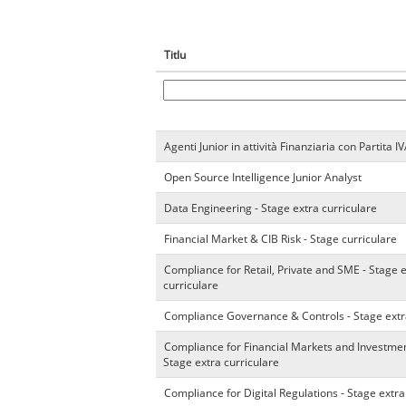
Titlu
Agenti Junior in attività Finanziaria con Partita I
Open Source Intelligence Junior Analyst
Data Engineering - Stage extra curriculare
Financial Market & CIB Risk - Stage curriculare
Compliance for Retail, Private and SME - Stage 
curriculare
Compliance Governance & Controls - Stage extr
Compliance for Financial Markets and Investmen
Stage extra curriculare
Compliance for Digital Regulations - Stage extra