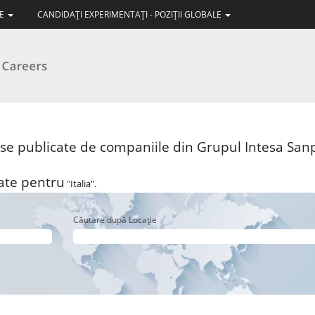
LE
CANDIDAŢI EXPERIMENTAŢI - POZIŢII GLOBALE
ise publicate de companiile din Grupul Intesa Sanp
șate pentru
"Italia".
Căutare după Locație