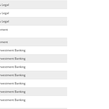
& Legal
& Legal
& Legal
gement
gement
Investment Banking
Investment Banking
Investment Banking
Investment Banking
Investment Banking
Investment Banking
Investment Banking