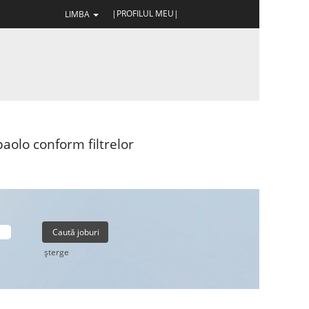
|PROFILUL MEU|
LIMBA
aolo conform filtrelor
şterge