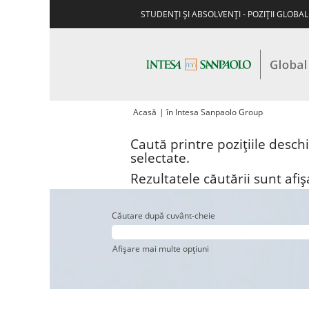
STUDENŢI ŞI ABSOLVENŢI - POZIŢII GLOBA
(pagina
Acasă
|
în Intesa Sanpaolo Group
curentă)
Caută printre pozițiile desch
selectate.
Rezultatele căutării sunt afi
Căutare după cuvânt-cheie
Afișare mai multe opțiuni