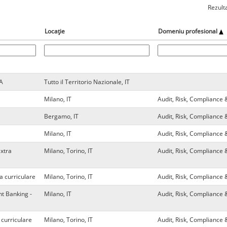
Rezult
Locație
Domeniu profesional
VA
Tutto il Territorio Nazionale, IT
Milano, IT
Audit, Risk, Compliance 
Bergamo, IT
Audit, Risk, Compliance 
Milano, IT
Audit, Risk, Compliance 
extra
Milano, Torino, IT
Audit, Risk, Compliance 
a curriculare
Milano, Torino, IT
Audit, Risk, Compliance 
t Banking -
Milano, IT
Audit, Risk, Compliance 
 curriculare
Milano, Torino, IT
Audit, Risk, Compliance 