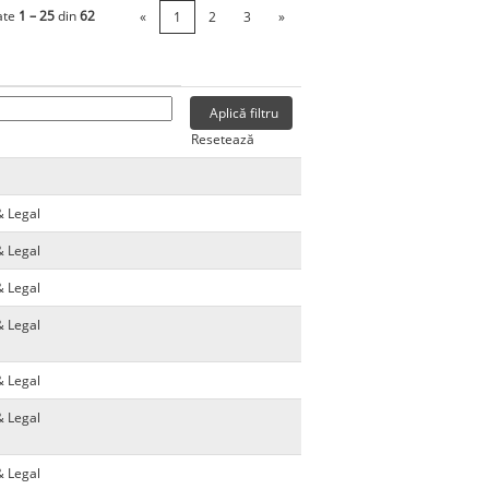
ate
1 – 25
din
62
«
1
2
3
»
Resetează
& Legal
& Legal
& Legal
& Legal
& Legal
& Legal
& Legal