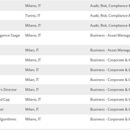
Milano, IT
Audit, Risk, Compliance 
Torino, IT
Audit, Risk, Compliance 
Milano, IT
Audit, Risk, Compliance 
ligence Stage
Milano, IT
Business - Asset Mana
Milan, IT
Business - Asset Mana
Milano, IT
Business - Corporate & 
Milan, IT
Business - Corporate & 
Milan, IT
Business - Corporate & 
rs Director
Milan, IT
Business - Corporate & 
id Cap
Milano, IT
Business - Corporate & 
tor
Milan, IT
Business - Corporate & 
Algorithmic
Milano, IT
Business - Corporate & 