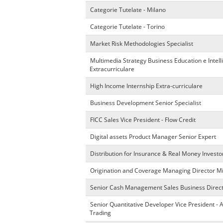
Categorie Tutelate - Milano
Categorie Tutelate - Torino
Market Risk Methodologies Specialist
Multimedia Strategy Business Education e Intel
Extracurriculare
High Income Internship Extra-curriculare
Business Development Senior Specialist
FICC Sales Vice President - Flow Credit
Digital assets Product Manager Senior Expert
Distribution for Insurance & Real Money Investo
Origination and Coverage Managing Director M
Senior Cash Management Sales Business Direc
Senior Quantitative Developer Vice President - 
Trading