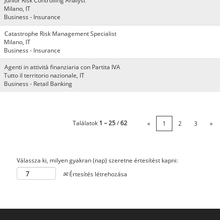
Junior Risk Controlling Analyst
Milano, IT
Business - Insurance
Catastrophe Risk Management Specialist
Milano, IT
Business - Insurance
Agenti in attività finanziaria con Partita IVA
Tutto il territorio nazionale, IT
Business - Retail Banking
Találatok
1 – 25
/
62
«
1
2
3
»
Válassza ki, milyen gyakran (nap) szeretne értesítést kapni:
Értesítés létrehozása