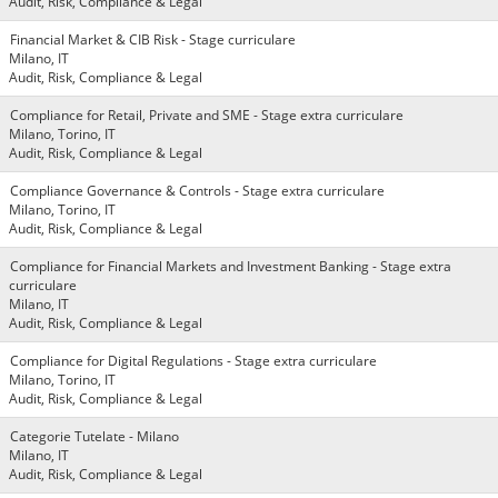
Audit, Risk, Compliance & Legal
Financial Market & CIB Risk - Stage curriculare
Milano, IT
Audit, Risk, Compliance & Legal
Compliance for Retail, Private and SME - Stage extra curriculare
Milano, Torino, IT
Audit, Risk, Compliance & Legal
Compliance Governance & Controls - Stage extra curriculare
Milano, Torino, IT
Audit, Risk, Compliance & Legal
Compliance for Financial Markets and Investment Banking - Stage extra
curriculare
Milano, IT
Audit, Risk, Compliance & Legal
Compliance for Digital Regulations - Stage extra curriculare
Milano, Torino, IT
Audit, Risk, Compliance & Legal
Categorie Tutelate - Milano
Milano, IT
Audit, Risk, Compliance & Legal