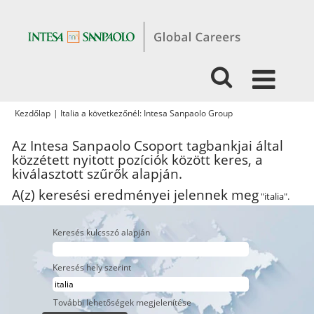
(aktuális
Kezdőlap
|
Italia a következőnél: Intesa Sanpaolo Group
oldal)
Az Intesa Sanpaolo Csoport tagbankjai által
közzétett nyitott pozíciók között keres, a
kiválasztott szűrők alapján.
A(z) keresési eredményei jelennek meg
"italia".
Keresés kulcsszó alapján
Keresés hely szerint
További lehetőségek megjelenítése