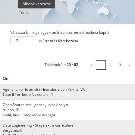
Törlés
Válassza ki, milyen gyakran (nap) szeretne értesítést kapni:
Értesítés létrehozása
Találatok
1 – 25
/
62
«
1
2
3
»
Cím
Agenti Junior in attività Finanziaria con Partita IVA
Tutto il Territorio Nazionale, IT
Open Source Intelligence Junior Analyst
Milano, IT
Audit, Risk, Compliance & Legal
Data Engineering - Stage extra curriculare
Bergamo, IT