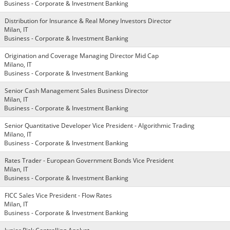
Business - Corporate & Investment Banking
Distribution for Insurance & Real Money Investors Director
Milan, IT
Business - Corporate & Investment Banking
Origination and Coverage Managing Director Mid Cap
Milano, IT
Business - Corporate & Investment Banking
Senior Cash Management Sales Business Director
Milan, IT
Business - Corporate & Investment Banking
Senior Quantitative Developer Vice President - Algorithmic Trading
Milano, IT
Business - Corporate & Investment Banking
Rates Trader - European Government Bonds Vice President
Milan, IT
Business - Corporate & Investment Banking
FICC Sales Vice President - Flow Rates
Milan, IT
Business - Corporate & Investment Banking