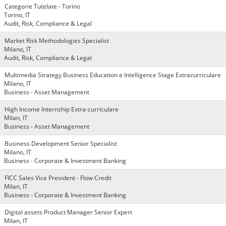
Categorie Tutelate - Torino
Torino, IT
Audit, Risk, Compliance & Legal
Market Risk Methodologies Specialist
Milano, IT
Audit, Risk, Compliance & Legal
Multimedia Strategy Business Education e Intelligence Stage Extracurriculare
Milano, IT
Business - Asset Management
High Income Internship Extra-curriculare
Milan, IT
Business - Asset Management
Business Development Senior Specialist
Milano, IT
Business - Corporate & Investment Banking
FICC Sales Vice President - Flow Credit
Milan, IT
Business - Corporate & Investment Banking
Digital assets Product Manager Senior Expert
Milan, IT