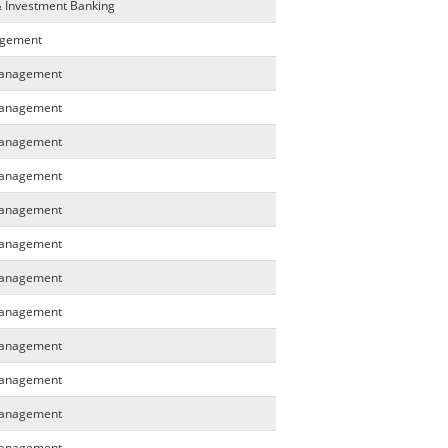
& Investment Banking
agement
 Management
 Management
 Management
 Management
 Management
 Management
 Management
 Management
 Management
 Management
 Management
 Management