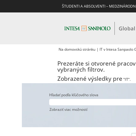
ŠTUDENTI A ABSOLVENTI – MEDZINÁRODN
Na domovskú stránku
|
IT v Intesa Sanpaolo
Prezeráte si otvorené praco
vybraných filtrov.
Zobrazené výsledky pre
"IT".
Hľadať podľa kľúčového slova
Zobraziť viac možností