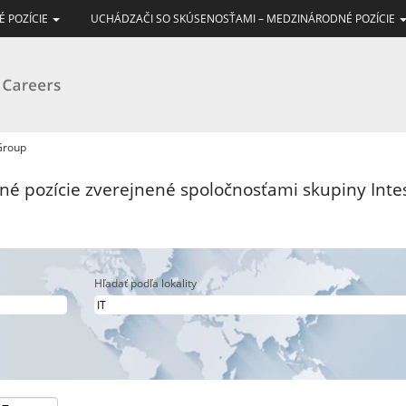
É POZÍCIE
UCHÁDZAČI SO SKÚSENOSŤAMI – MEDZINÁRODNÉ POZÍCIE
(aktuálna
 Group
stránka)
vné pozície zverejnené spoločnosťami skupiny Int
Hľadať podľa lokality