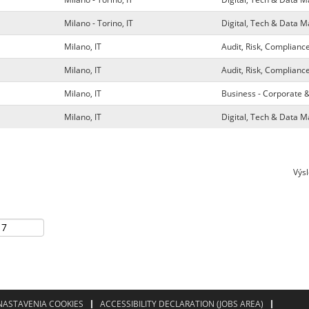
Milano - Torino, IT
Digital, Tech & Data
Milano, IT
Audit, Risk, Complianc
Milano, IT
Audit, Risk, Complianc
Milano, IT
Business - Corporate 
Milano, IT
Digital, Tech & Data
Výs
NASTAVENIA COOKIES
ACCESSIBILITY DECLARATION (JOBS AREA)