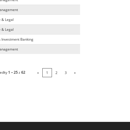
 Management
e & Legal
e & Legal
& Investment Banking
 Management
ledky
1 – 25
z
62
«
1
2
3
»