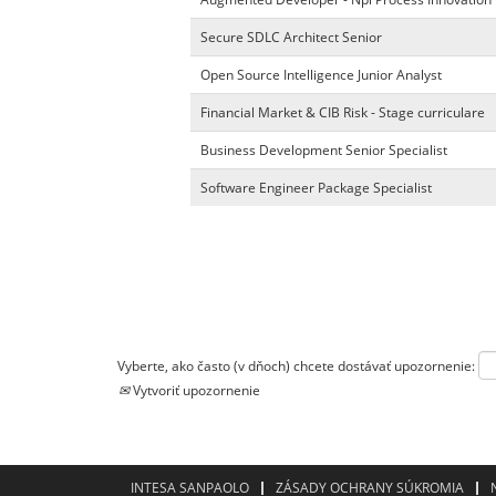
Secure SDLC Architect Senior
Open Source Intelligence Junior Analyst
Financial Market & CIB Risk - Stage curriculare
Business Development Senior Specialist
Software Engineer Package Specialist
Vyberte, ako často (v dňoch) chcete dostávať upozornenie:
Vytvoriť upozornenie
INTESA SANPAOLO
ZÁSADY OCHRANY SÚKROMIA