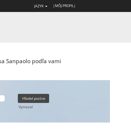
|MÔJ PROFIL|
JAZYK
esa Sanpaolo podľa vami
Vymazať