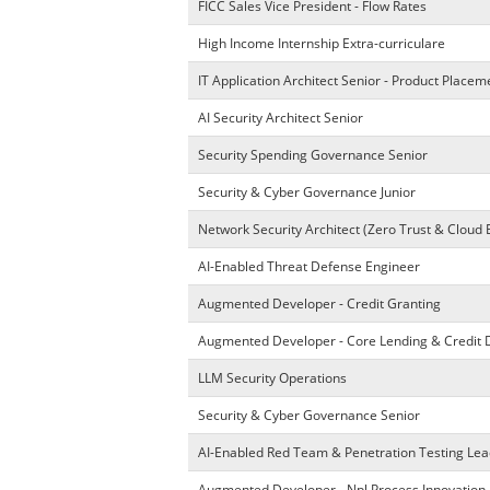
FICC Sales Vice President - Flow Rates
High Income Internship Extra-curriculare
IT Application Architect Senior - Product Place
AI Security Architect Senior
Security Spending Governance Senior
Security & Cyber Governance Junior
Network Security Architect (Zero Trust & Cloud 
AI-Enabled Threat Defense Engineer
Augmented Developer - Credit Granting
Augmented Developer - Core Lending & Credit 
LLM Security Operations
Security & Cyber Governance Senior
AI-Enabled Red Team & Penetration Testing Lea
Augmented Developer - Npl Process Innovation