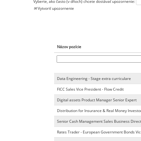
Vyberte, ako často (v dňoch) chcete dostávať upozornenie:
Vytvoriť upozornenie
Názov pozície
Data Engineering - Stage extra curriculare
FICC Sales Vice President - Flow Credit
Digital assets Product Manager Senior Expert
Distribution for Insurance & Real Money Investo
Senior Cash Management Sales Business Direc
Rates Trader - European Government Bonds Vic