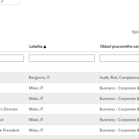
Výs
Lokalita
Oblasť pracovného za
Bergamo, IT
Audit, Risk, Complianc
Milan, IT
Business - Corporate 
Milan, IT
Business - Corporate 
rs Director
Milan, IT
Business - Corporate 
tor
Milan, IT
Business - Corporate 
e President
Milan, IT
Business - Corporate 