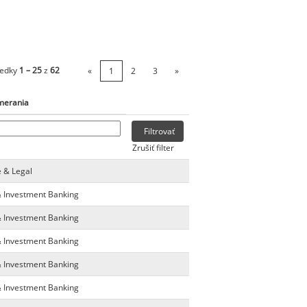
ledky
1 – 25
z
62
«
1
2
3
»
merania
Zrušiť filter
e & Legal
& Investment Banking
& Investment Banking
& Investment Banking
& Investment Banking
& Investment Banking