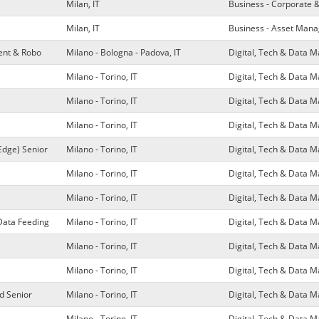
Milan, IT
Business - Corporate 
Milan, IT
Business - Asset Man
ment & Robo
Milano - Bologna - Padova, IT
Digital, Tech & Data
Milano - Torino, IT
Digital, Tech & Data
Milano - Torino, IT
Digital, Tech & Data
Milano - Torino, IT
Digital, Tech & Data
Edge) Senior
Milano - Torino, IT
Digital, Tech & Data
Milano - Torino, IT
Digital, Tech & Data
Milano - Torino, IT
Digital, Tech & Data
Data Feeding
Milano - Torino, IT
Digital, Tech & Data
Milano - Torino, IT
Digital, Tech & Data
Milano - Torino, IT
Digital, Tech & Data
d Senior
Milano - Torino, IT
Digital, Tech & Data
Milano - Torino, IT
Digital, Tech & Data