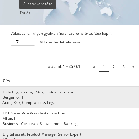
Törlés
Válassza ki, milyen gyakran (nap) szeretne értesítést kapni:
Értesítés létrehozása
Találatok
1 – 25
/
61
«
1
2
3
»
Cím
Data Engineering - Stage extra curriculare
Bergamo, IT
Audit, Risk, Compliance & Legal
FICC Sales Vice President - Flow Credit
Milan, IT
Business - Corporate & Investment Banking
Digital assets Product Manager Senior Expert