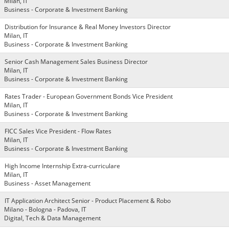
Milan, IT
Business - Corporate & Investment Banking
Distribution for Insurance & Real Money Investors Director
Milan, IT
Business - Corporate & Investment Banking
Senior Cash Management Sales Business Director
Milan, IT
Business - Corporate & Investment Banking
Rates Trader - European Government Bonds Vice President
Milan, IT
Business - Corporate & Investment Banking
FICC Sales Vice President - Flow Rates
Milan, IT
Business - Corporate & Investment Banking
High Income Internship Extra-curriculare
Milan, IT
Business - Asset Management
IT Application Architect Senior - Product Placement & Robo
Milano - Bologna - Padova, IT
Digital, Tech & Data Management