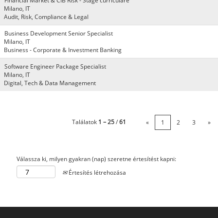
Financial Market & CIB Risk - Stage curriculare
Milano, IT
Audit, Risk, Compliance & Legal
Business Development Senior Specialist
Milano, IT
Business - Corporate & Investment Banking
Software Engineer Package Specialist
Milano, IT
Digital, Tech & Data Management
Találatok
1 – 25
/
61
«
1
2
3
»
Válassza ki, milyen gyakran (nap) szeretne értesítést kapni:
Értesítés létrehozása