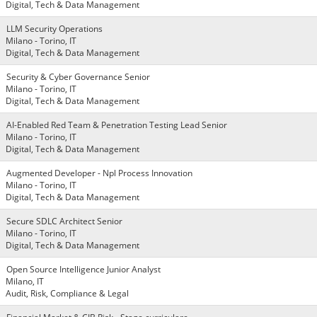
Digital, Tech & Data Management
LLM Security Operations
Milano - Torino, IT
Digital, Tech & Data Management
Security & Cyber Governance Senior
Milano - Torino, IT
Digital, Tech & Data Management
AI-Enabled Red Team & Penetration Testing Lead Senior
Milano - Torino, IT
Digital, Tech & Data Management
Augmented Developer - Npl Process Innovation
Milano - Torino, IT
Digital, Tech & Data Management
Secure SDLC Architect Senior
Milano - Torino, IT
Digital, Tech & Data Management
Open Source Intelligence Junior Analyst
Milano, IT
Audit, Risk, Compliance & Legal