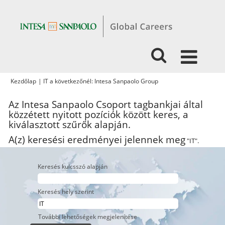
(aktuális
Kezdőlap
|
IT a következőnél: Intesa Sanpaolo Group
oldal)
Az Intesa Sanpaolo Csoport tagbankjai által
közzétett nyitott pozíciók között keres, a
kiválasztott szűrők alapján.
A(z) keresési eredményei jelennek meg
"IT".
Keresés kulcsszó alapján
Keresés hely szerint
További lehetőségek megjelenítése