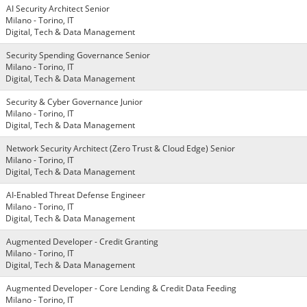
AI Security Architect Senior
Milano - Torino, IT
Digital, Tech & Data Management
Security Spending Governance Senior
Milano - Torino, IT
Digital, Tech & Data Management
Security & Cyber Governance Junior
Milano - Torino, IT
Digital, Tech & Data Management
Network Security Architect (Zero Trust & Cloud Edge) Senior
Milano - Torino, IT
Digital, Tech & Data Management
AI-Enabled Threat Defense Engineer
Milano - Torino, IT
Digital, Tech & Data Management
Augmented Developer - Credit Granting
Milano - Torino, IT
Digital, Tech & Data Management
Augmented Developer - Core Lending & Credit Data Feeding
Milano - Torino, IT