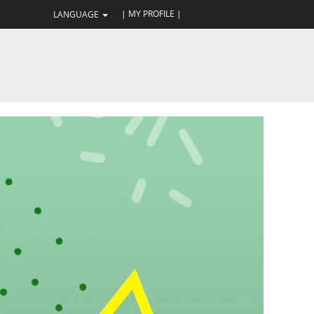
| MY PROFILE |
LANGUAGE