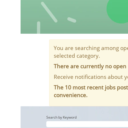
You are searching among ope
selected category.
There are currently no open 
Receive notifications about y
The 10 most recent jobs pos
convenience.
Search by Keyword