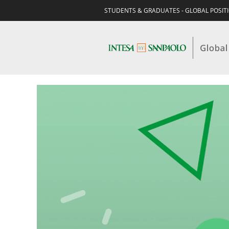
STUDENTS & GRADUATES - GLOBAL POSIT
STUDENTS
&
GRADUATES-
HR,
ORGANIZATION
&
FACILITY
MANAGEMENT