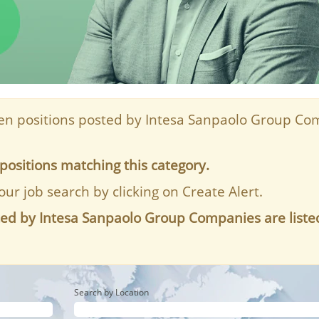
n positions posted by Intesa Sanpaolo Group Com
positions matching this category.
our job search by clicking on Create Alert.
ted by Intesa Sanpaolo Group Companies are liste
Search by Location