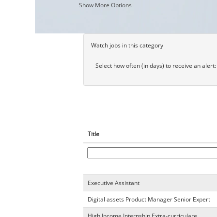
Show More Options
Watch jobs in this category
Select how often (in days) to receive an alert:
Title
Executive Assistant
Digital assets Product Manager Senior Expert
High Income Internship Extra-curriculare