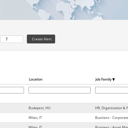
Location
Job Family
Budapest, HU
HR, Organization & 
Milan, IT
Business - Corporat
Milan, IT
Business - Asset M