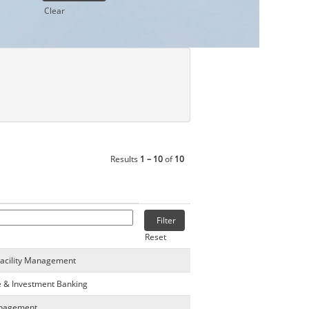
Clear
Results
1 – 10
of
10
Reset
Facility Management
e & Investment Banking
anagement