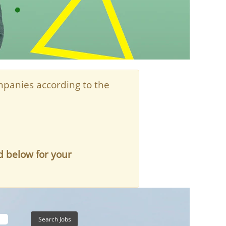
panies according to the
d below for your