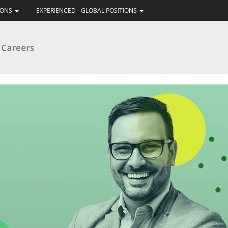
IONS
EXPERIENCED - GLOBAL POSITIONS